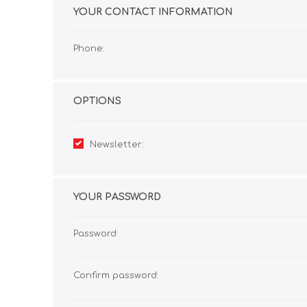
YOUR CONTACT INFORMATION
Phone:
OPTIONS
Newsletter:
YOUR PASSWORD
Password:
Confirm password: