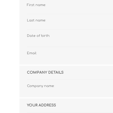
First name:
Last name:
Date of birth:
Email:
COMPANY DETAILS
Company name:
YOUR ADDRESS