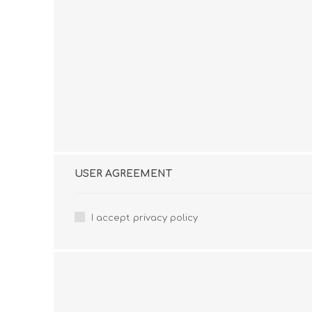
USER AGREEMENT
I accept privacy policy