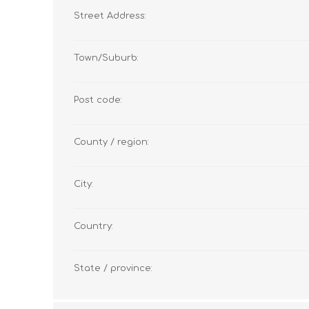
Street Address:
Town/Suburb:
Post code:
County / region:
City:
Country:
State / province: