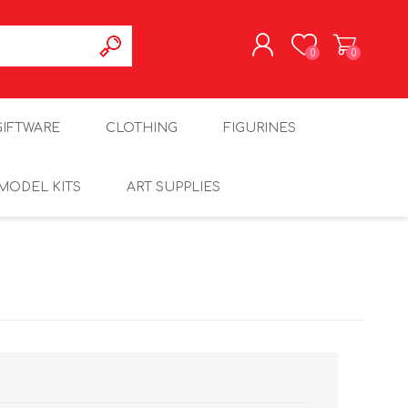
0
0
REGISTER
GIFTWARE
CLOTHING
FIGURINES
LOG IN
MODEL KITS
ART SUPPLIES