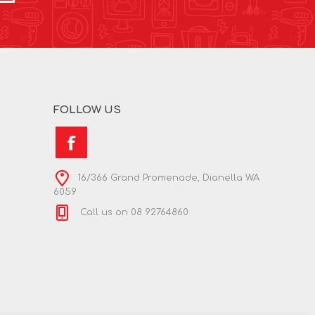
FOLLOW US
16/366 Grand Promenade, Dianella WA
6059
Call us on 08 92764860