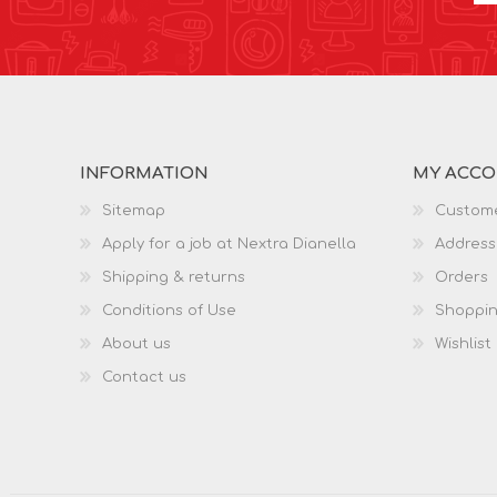
INFORMATION
MY ACC
Sitemap
Custome
Apply for a job at Nextra Dianella
Address
Shipping & returns
Orders
Conditions of Use
Shoppin
About us
Wishlist
Contact us