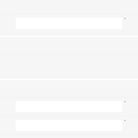
*
*
*