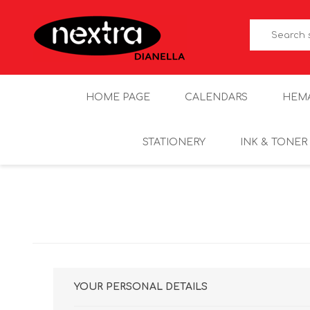
HOME PAGE
CALENDARS
HEM
STATIONERY
INK & TONER
YOUR PERSONAL DETAILS