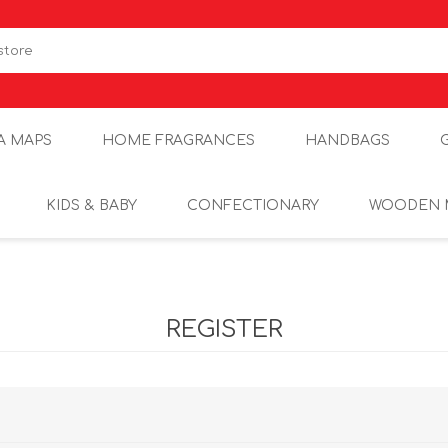
A MAPS
HOME FRAGRANCES
HANDBAGS
KIDS & BABY
CONFECTIONARY
WOODEN 
REGISTER