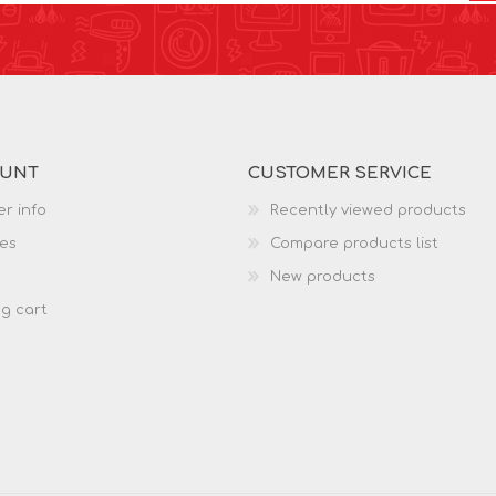
OUNT
CUSTOMER SERVICE
r info
Recently viewed products
es
Compare products list
New products
g cart