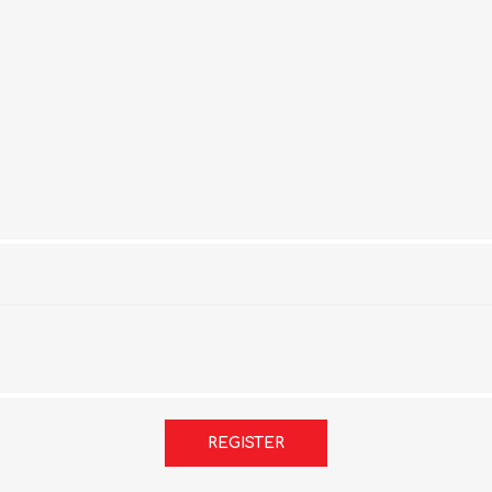
REGISTER