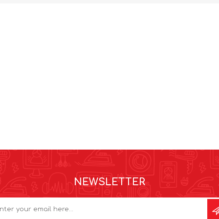
NEWSLETTER