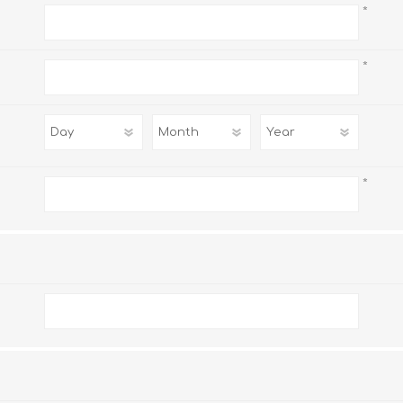
*
*
*