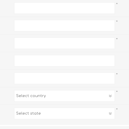
*
*
*
*
*
*