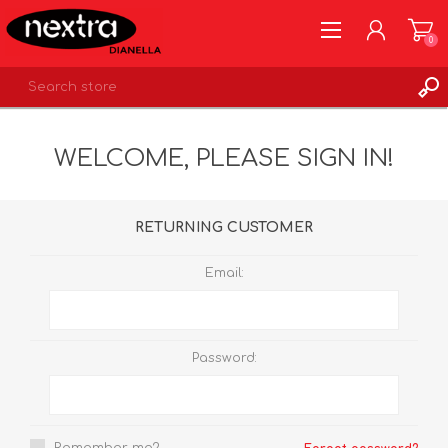
0
REGISTER
WELCOME, PLEASE SIGN IN!
LOG IN
WISHLIST
0
RETURNING CUSTOMER
Email:
Password: