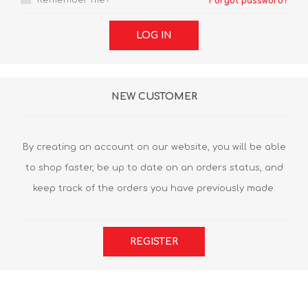
Remember me?
Forgot password?
LOG IN
NEW CUSTOMER
By creating an account on our website, you will be able
to shop faster, be up to date on an orders status, and
keep track of the orders you have previously made.
REGISTER