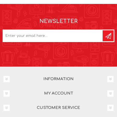
NEWSLETTER
INFORMATION
MY ACCOUNT
CUSTOMER SERVICE