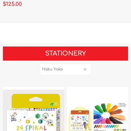
$125.00
STATIONERY