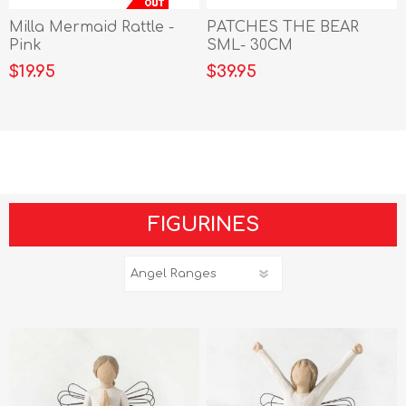
Milla Mermaid Rattle -
PATCHES THE BEAR
Pink
SML- 30CM
$19.95
$39.95
FIGURINES