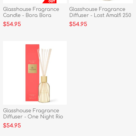
Glasshouse Fragrance
Glasshouse Fragrance
Candle - Bora Bora
Diffuser - Lost Amalfi 250
Bungalow 380g
ml
$54.95
$54.95
Glasshouse Fragrance
Diffuser - One Night Rio
250 ml
$54.95