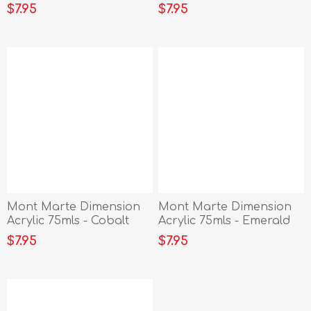
Vermillion
Siena
$7.95
$7.95
Mont Marte Dimension
Mont Marte Dimension
Acrylic 75mls - Cobalt
Acrylic 75mls - Emerald
Blue
Green
$7.95
$7.95