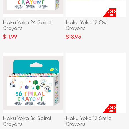
Haku Yoka 24 Spiral
Haku Yoka 12 Owl
Crayons
Crayons
$11.99
$13.95
Haku Yoka 36 Spiral
Haku Yoka 12 Smile
Crayons
Crayons