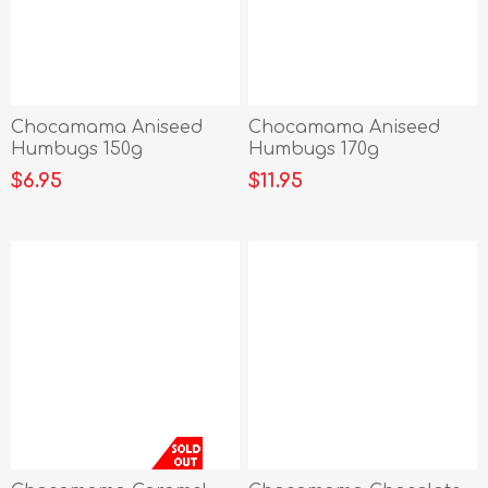
Chocamama Aniseed
Chocamama Aniseed
Humbugs 150g
Humbugs 170g
$6.95
$11.95