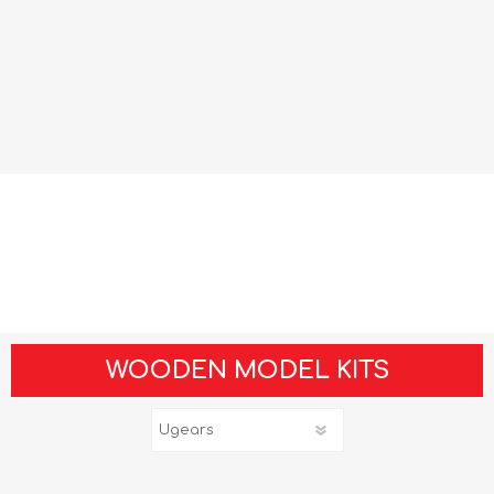
WOODEN MODEL KITS