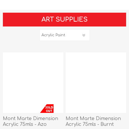
ART SUPPLIES
Mont Marte Dimension
Mont Marte Dimension
Acrylic 75mls - Azo
Acrylic 75mls - Burnt