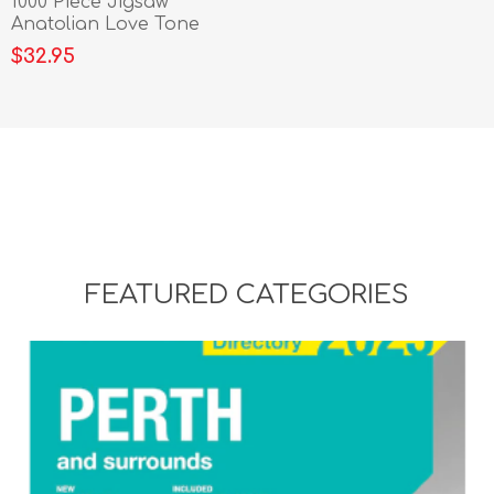
1000 Piece Jigsaw
Anatolian Love Tone
$32.95
FEATURED CATEGORIES