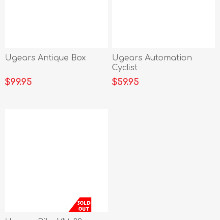
Ugears Antique Box
Ugears Automation
Cyclist
$99.95
$59.95