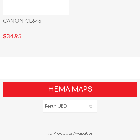
CANON CL646
$34.95
HEMA MAPS
No Products Available.