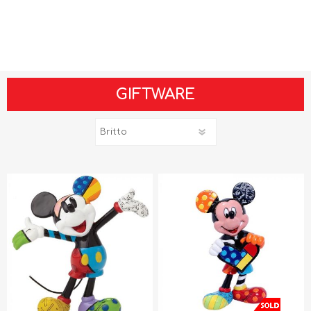
GIFTWARE