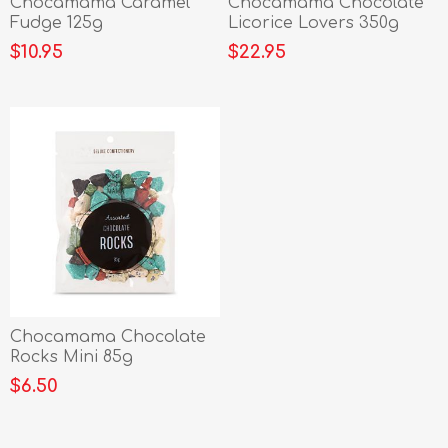
Chocamama Caramel
Chocamama Chocolate
Fudge 125g
Licorice Lovers 350g
$10.95
$22.95
Chocamama Chocolate
Rocks Mini 85g
$6.50