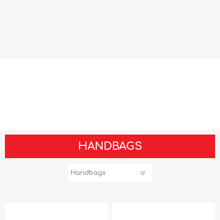
HANDBAGS