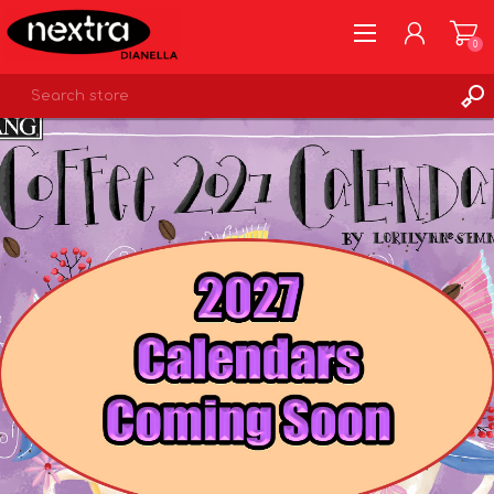
0
REGISTER
LOG IN
WISHLIST
0