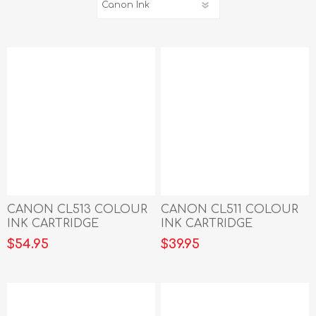
CANON CL513 COLOUR
CANON CL511 COLOUR
INK CARTRIDGE
INK CARTRIDGE
$54.95
$39.95