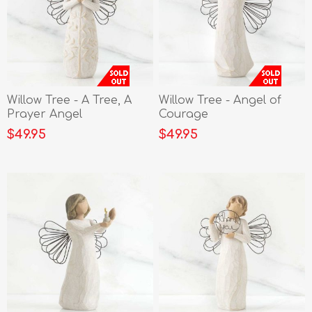
Willow Tree - A Tree, A
Willow Tree - Angel of
Prayer Angel
Courage
$49.95
$49.95