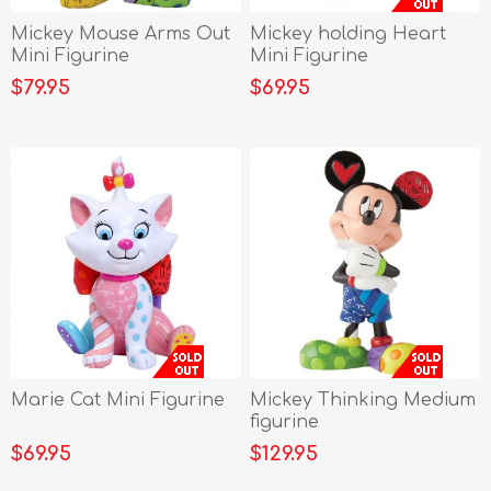
Mickey Mouse Arms Out
Mickey holding Heart
Mini Figurine
Mini Figurine
$79.95
$69.95
Marie Cat Mini Figurine
Mickey Thinking Medium
figurine
$69.95
$129.95