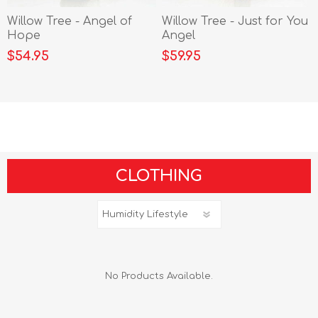
Willow Tree - Angel of
Willow Tree - Just for You
Hope
Angel
$54.95
$59.95
CLOTHING
No Products Available.