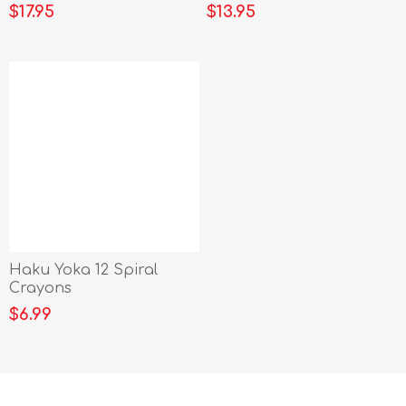
$17.95
$13.95
Haku Yoka 12 Spiral
Crayons
$6.99