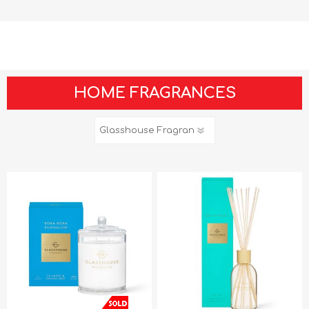
HOME FRAGRANCES