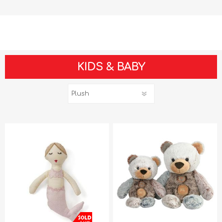
KIDS & BABY