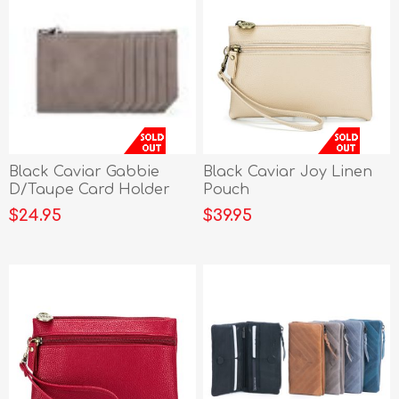
Black Caviar Gabbie
Black Caviar Joy Linen
D/Taupe Card Holder
Pouch
$24.95
$39.95