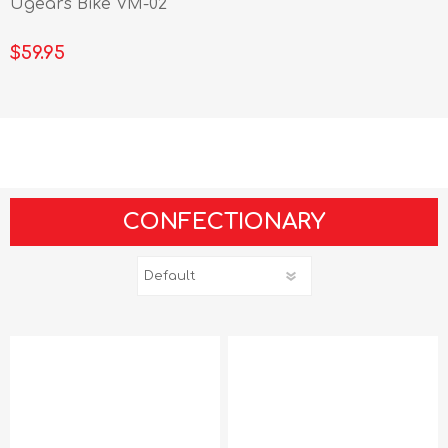
Ugears Bike VM-02
$59.95
CONFECTIONARY