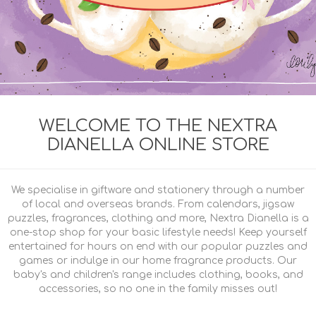
WELCOME TO THE NEXTRA
DIANELLA ONLINE STORE
We specialise in giftware and stationery through a number
of local and overseas brands. From calendars, jigsaw
puzzles, fragrances, clothing and more, Nextra Dianella is a
one-stop shop for your basic lifestyle needs! Keep yourself
entertained for hours on end with our popular puzzles and
games or indulge in our home fragrance products. Our
baby's and children's range includes clothing, books, and
accessories, so no one in the family misses out!