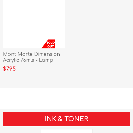
Mont Marte Dimension
Acrylic 75mls - Lamp
Black
$7.95
INK & TONER