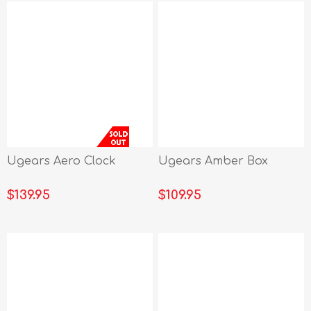
Ugears Aero Clock
Ugears Amber Box
$139.95
$109.95