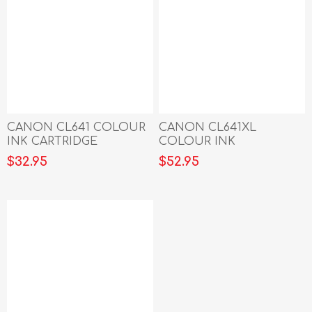
CANON CL641 COLOUR
CANON CL641XL
INK CARTRIDGE
COLOUR INK
CARTRIDGE
$32.95
$52.95