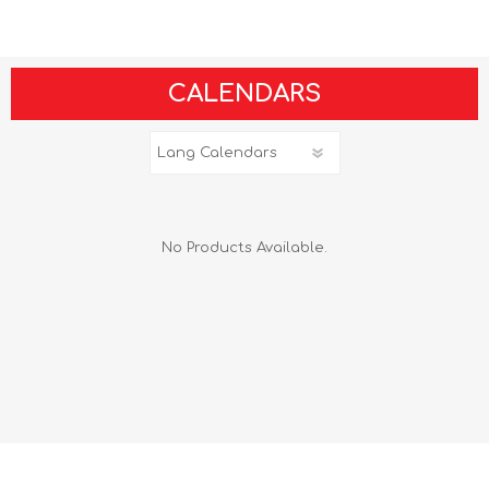
CALENDARS
No Products Available.