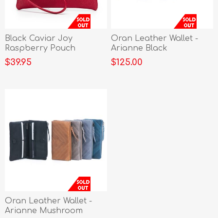
Black Caviar Joy
Oran Leather Wallet -
Raspberry Pouch
Arianne Black
$39.95
$125.00
Oran Leather Wallet -
Arianne Mushroom