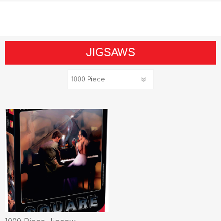
JIGSAWS