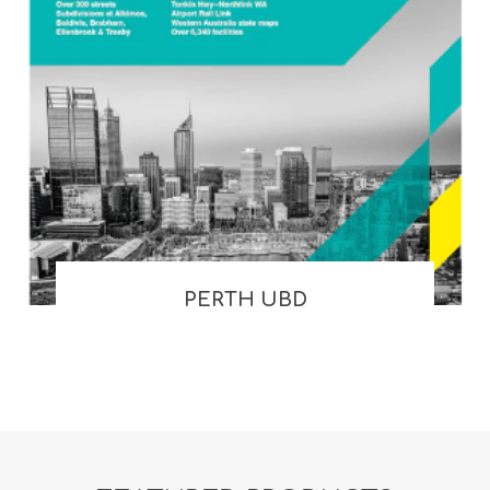
PERTH UBD