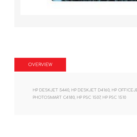
OVERVIEW
HP DESKJET 5440, HP DESKJET D4160, HP OFFICE
PHOTOSMART C4180, HP PSC 1507, HP PSC 1510