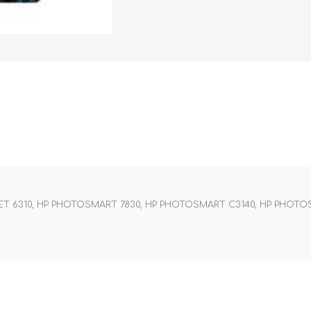
JET 6310, HP PHOTOSMART 7830, HP PHOTOSMART C3140, HP PHOTO