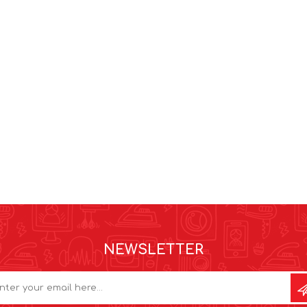
NEWSLETTER