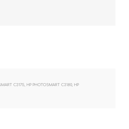
SMART C3175, HP PHOTOSMART C3180, HP