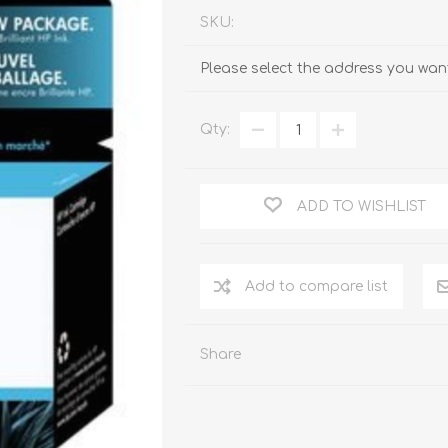
SKU:
Please select the address you want
Qty:
ADD TO WISHLIST
Add to compare list
Share