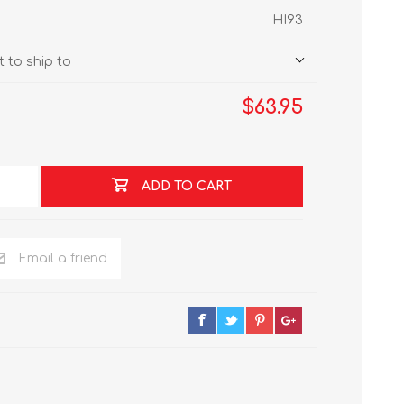
HI93
 to ship to
$63.95
ADD TO CART
Email a friend