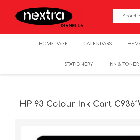
HOME PAGE
CALENDARS
HEM
STATIONERY
INK & TONER
HP 93 Colour Ink Cart C936