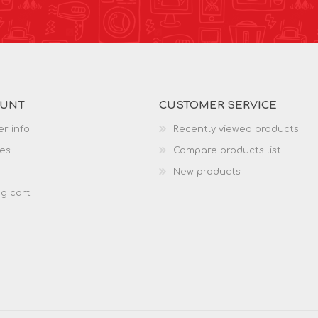
OUNT
CUSTOMER SERVICE
r info
Recently viewed products
es
Compare products list
New products
g cart