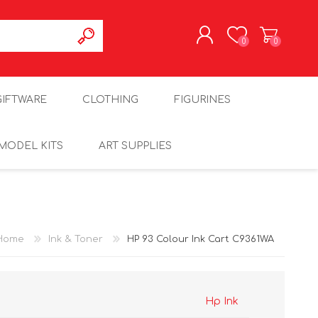
0
0
REGISTER
GIFTWARE
CLOTHING
FIGURINES
LOG IN
MODEL KITS
ART SUPPLIES
Home
Ink & Toner
HP 93 Colour Ink Cart C9361WA
Hp Ink