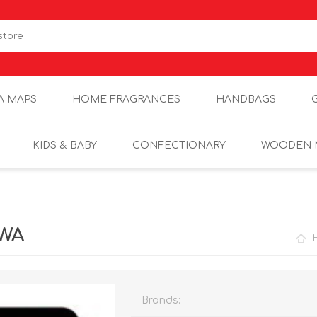
A MAPS
HOME FRAGRANCES
HANDBAGS
KIDS & BABY
CONFECTIONARY
WOODEN 
1WA
Brands: