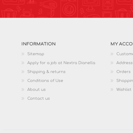
INFORMATION
MY ACC
Sitemap
Custome
Apply for a job at Nextra Dianella
Address
Shipping & returns
Orders
Conditions of Use
Shoppin
About us
Wishlist
Contact us