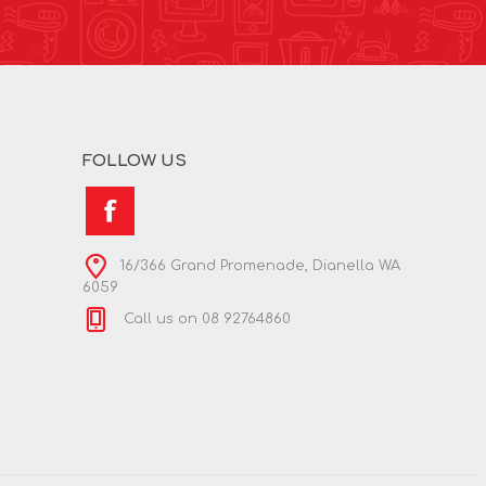
FOLLOW US
16/366 Grand Promenade, Dianella WA
6059
Call us on 08 92764860