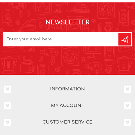
NEWSLETTER
INFORMATION
MY ACCOUNT
CUSTOMER SERVICE