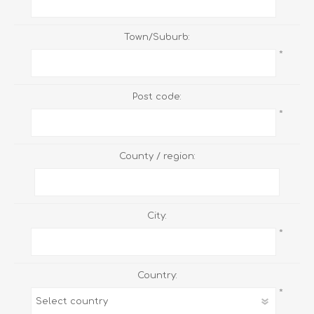
Town/Suburb:
*
Post code:
*
County / region:
City:
*
Country:
*