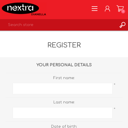
0
REGISTER
REGISTER
LOG IN
WISHLIST
0
YOUR PERSONAL DETAILS
First name:
*
Last name:
*
Date of birth: