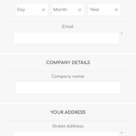
Email:
*
COMPANY DETAILS
Company name:
YOUR ADDRESS
Street Address:
*