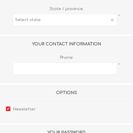
State / province:
*
YOUR CONTACT INFORMATION
Phone:
*
OPTIONS
Newsletter:
YOUR PASSWORD