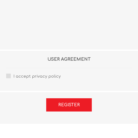
USER AGREEMENT
I accept privacy policy
REGISTER