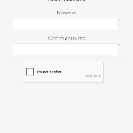
Password:
*
Confirm password:
*