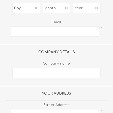
Email:
*
COMPANY DETAILS
Company name:
YOUR ADDRESS
Street Address:
*