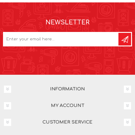
NEWSLETTER
INFORMATION
MY ACCOUNT
CUSTOMER SERVICE