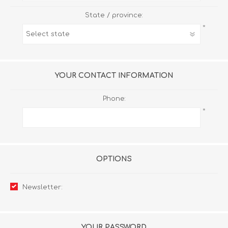
State / province:
*
YOUR CONTACT INFORMATION
Phone:
*
OPTIONS
Newsletter:
YOUR PASSWORD