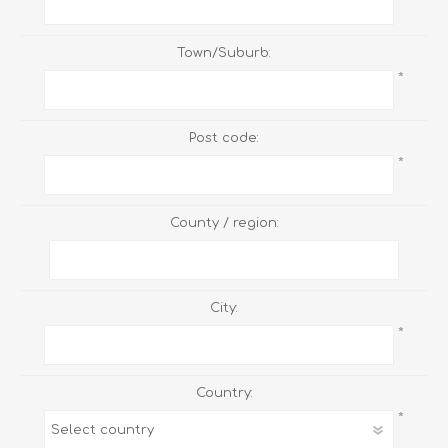
Town/Suburb:
*
Post code:
*
County / region:
City:
*
Country:
*