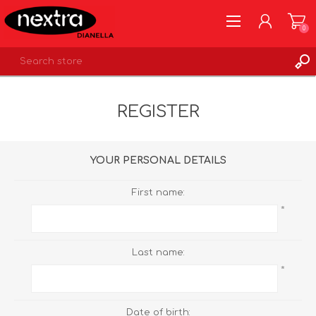
0
REGISTER
REGISTER
LOG IN
WISHLIST
0
YOUR PERSONAL DETAILS
First name:
*
Last name:
*
Date of birth: