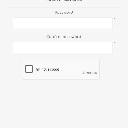
Password:
*
Confirm password:
*