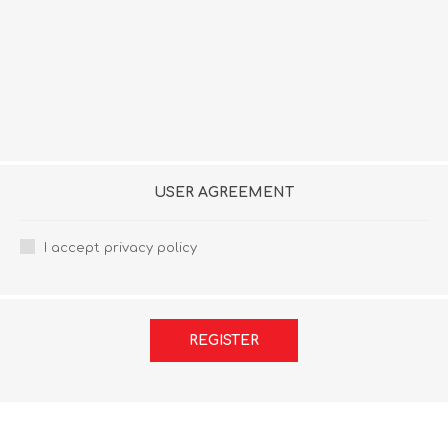
USER AGREEMENT
I accept privacy policy
REGISTER