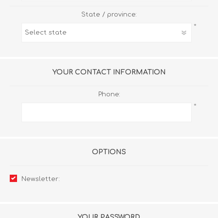
State / province:
*
YOUR CONTACT INFORMATION
Phone:
*
OPTIONS
Newsletter:
YOUR PASSWORD