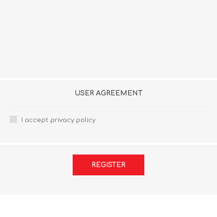
USER AGREEMENT
I accept privacy policy
REGISTER