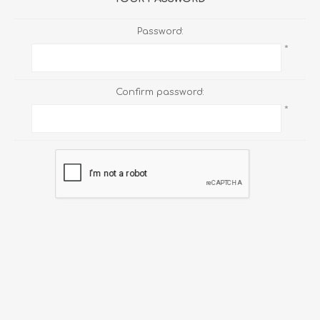
Password:
*
Confirm password:
*