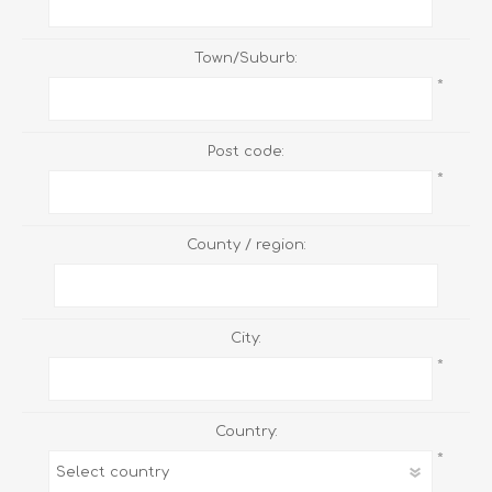
Town/Suburb:
*
Post code:
*
County / region:
City:
*
Country:
*