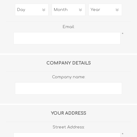
Email:
*
COMPANY DETAILS
Company name:
YOUR ADDRESS
Street Address:
*