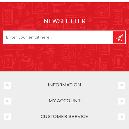
NEWSLETTER
INFORMATION
MY ACCOUNT
CUSTOMER SERVICE