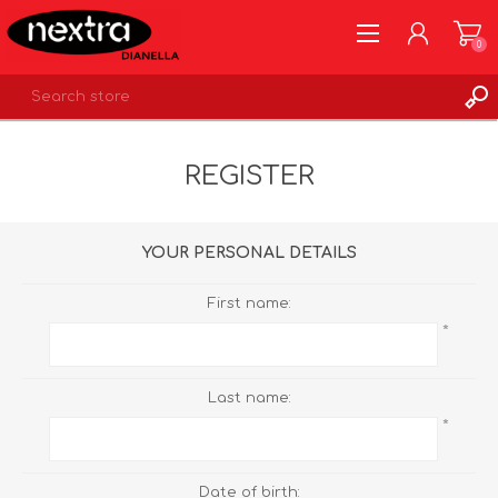
0
REGISTER
REGISTER
LOG IN
WISHLIST
0
YOUR PERSONAL DETAILS
First name:
*
Last name:
*
Date of birth: