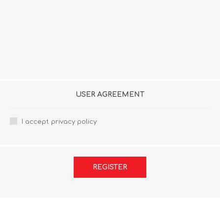
USER AGREEMENT
I accept privacy policy
REGISTER