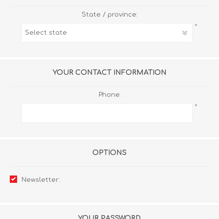
State / province:
*
YOUR CONTACT INFORMATION
Phone:
*
OPTIONS
Newsletter:
YOUR PASSWORD