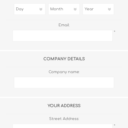
Email:
*
COMPANY DETAILS
Company name:
YOUR ADDRESS
Street Address:
*