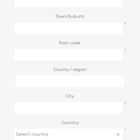
Town/Suburb:
*
Post code:
*
County / region:
City:
*
Country:
*