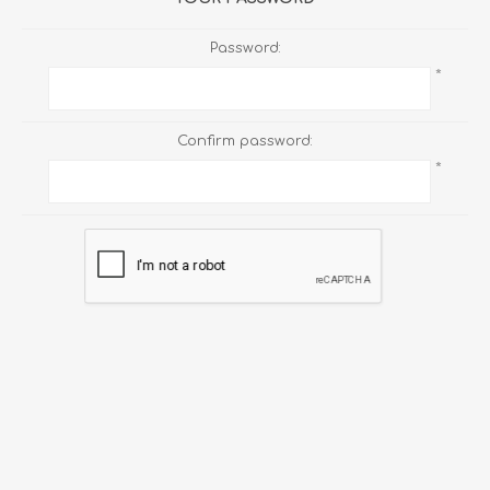
Password:
*
Confirm password:
*