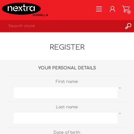
0
REGISTER
REGISTER
LOG IN
WISHLIST
0
YOUR PERSONAL DETAILS
First name:
*
Last name:
*
Date of birth: