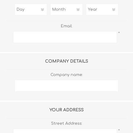
Email:
*
COMPANY DETAILS
Company name:
YOUR ADDRESS
Street Address:
*