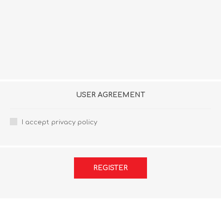
USER AGREEMENT
I accept privacy policy
REGISTER