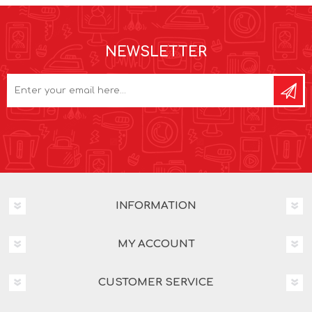
NEWSLETTER
INFORMATION
MY ACCOUNT
CUSTOMER SERVICE