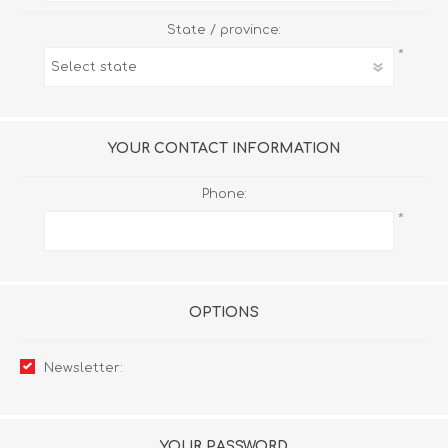
State / province:
*
YOUR CONTACT INFORMATION
Phone:
*
OPTIONS
Newsletter:
YOUR PASSWORD