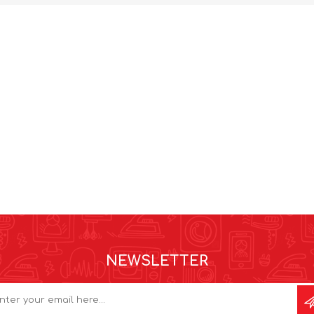
NEWSLETTER