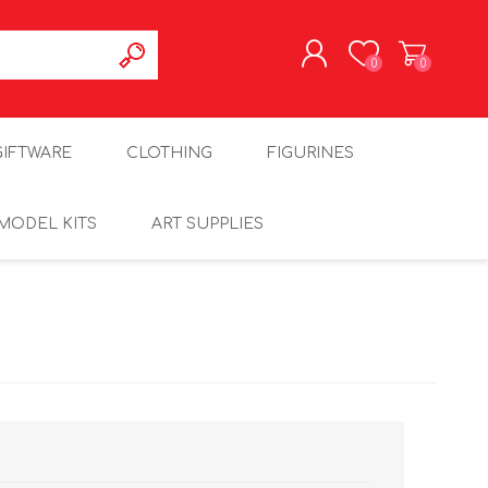
0
0
REGISTER
GIFTWARE
CLOTHING
FIGURINES
LOG IN
MODEL KITS
ART SUPPLIES