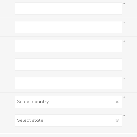
*
*
*
*
*
*