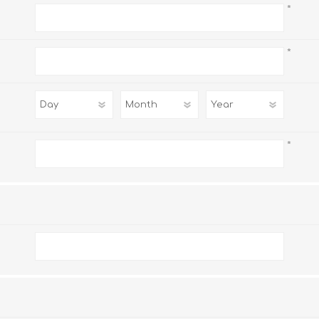
*
*
*