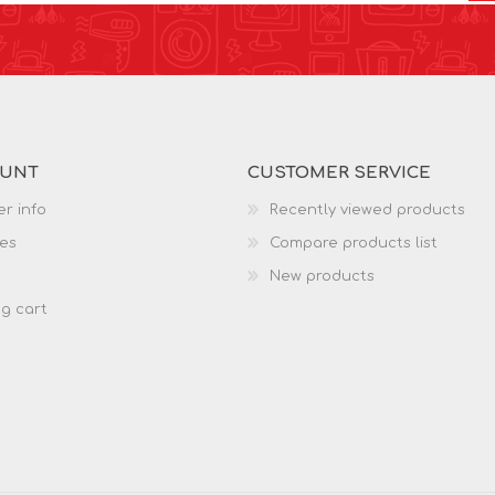
OUNT
CUSTOMER SERVICE
r info
Recently viewed products
es
Compare products list
New products
g cart