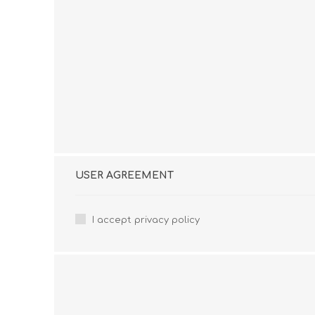
USER AGREEMENT
I accept privacy policy