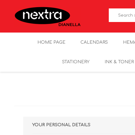
HOME PAGE
CALENDARS
HEM
STATIONERY
INK & TONER
YOUR PERSONAL DETAILS