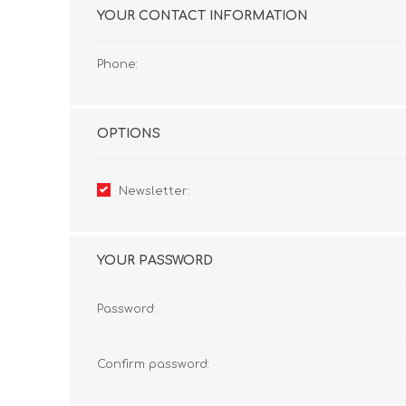
YOUR CONTACT INFORMATION
Phone:
OPTIONS
Newsletter:
YOUR PASSWORD
Password:
Confirm password: