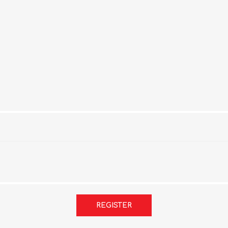
REGISTER