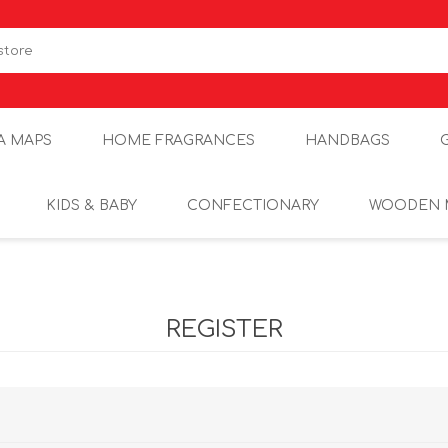
A MAPS
HOME FRAGRANCES
HANDBAGS
KIDS & BABY
CONFECTIONARY
WOODEN 
REGISTER