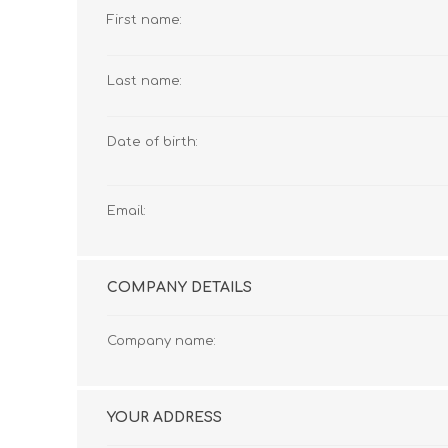
First name:
Last name:
Date of birth:
Email:
COMPANY DETAILS
Company name:
YOUR ADDRESS