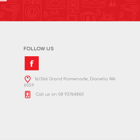
FOLLOW US
16/366 Grand Promenade, Dianella WA
6059
Call us on 08 92764860