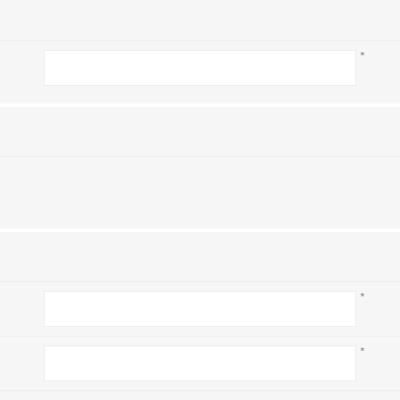
*
*
*