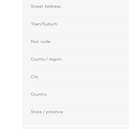
Street Address:
Town/Suburb:
Post code:
County / region:
City:
Country:
State / province: