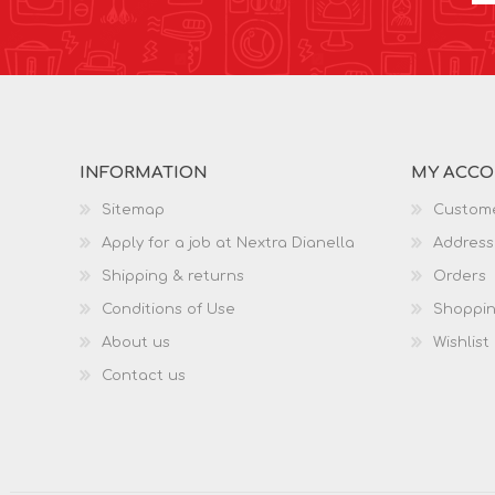
INFORMATION
MY ACC
Sitemap
Custome
Apply for a job at Nextra Dianella
Address
Shipping & returns
Orders
Conditions of Use
Shoppin
About us
Wishlist
Contact us