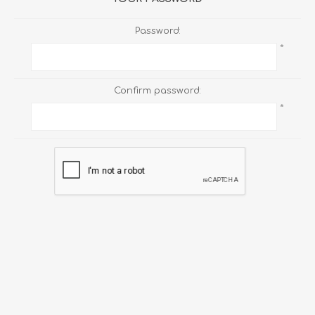
Password:
*
Confirm password:
*