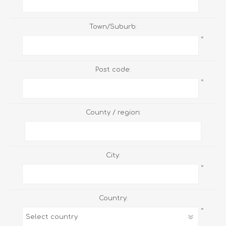
Town/Suburb:
*
Post code:
*
County / region:
City:
*
Country:
*