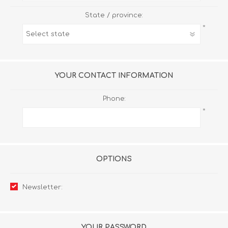
State / province:
*
YOUR CONTACT INFORMATION
Phone:
*
OPTIONS
Newsletter:
YOUR PASSWORD