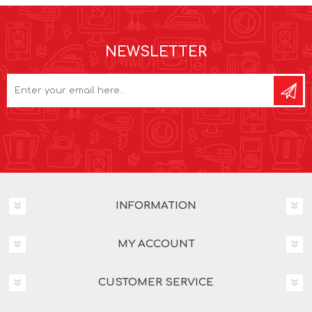
NEWSLETTER
INFORMATION
MY ACCOUNT
CUSTOMER SERVICE