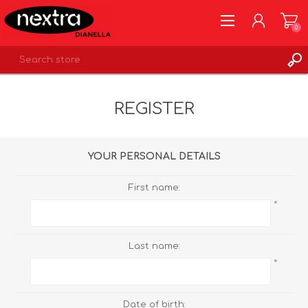
0
REGISTER
REGISTER
LOG IN
WISHLIST
0
YOUR PERSONAL DETAILS
First name:
*
Last name:
*
Date of birth: