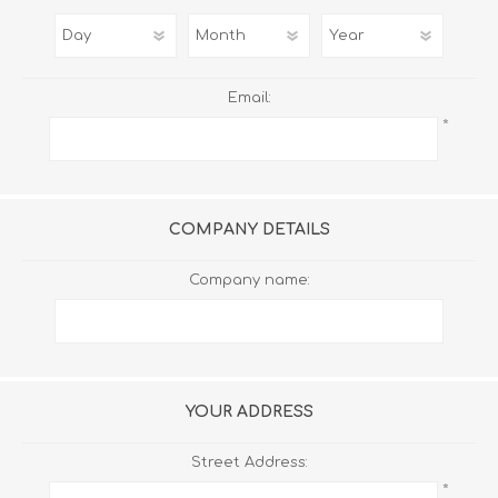
Email:
*
COMPANY DETAILS
Company name:
YOUR ADDRESS
Street Address:
*