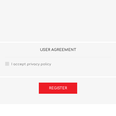
USER AGREEMENT
I accept privacy policy
REGISTER