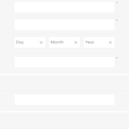
*
*
*