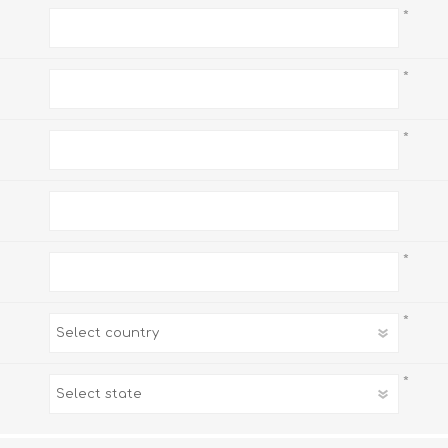
*
*
*
*
*
*