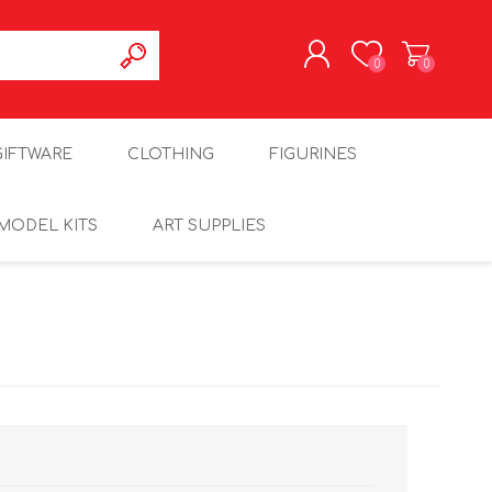
0
0
REGISTER
GIFTWARE
CLOTHING
FIGURINES
LOG IN
MODEL KITS
ART SUPPLIES