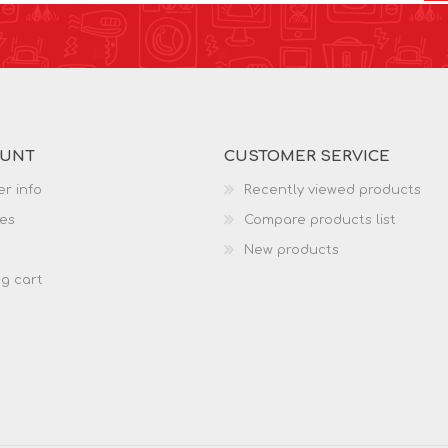
OUNT
CUSTOMER SERVICE
r info
Recently viewed products
es
Compare products list
New products
g cart