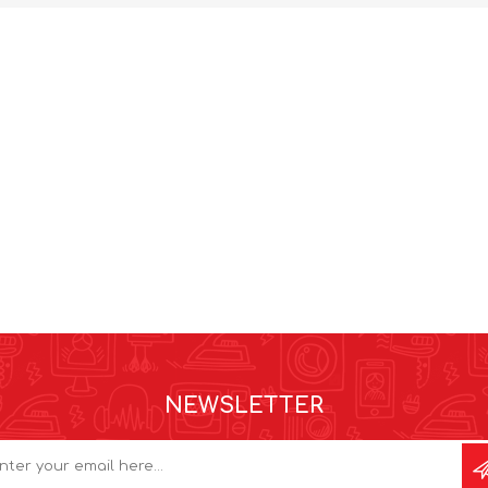
NEWSLETTER