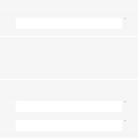
*
*
*