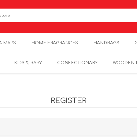
A MAPS
HOME FRAGRANCES
HANDBAGS
KIDS & BABY
CONFECTIONARY
WOODEN 
REGISTER