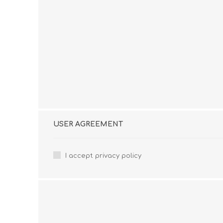
USER AGREEMENT
I accept privacy policy