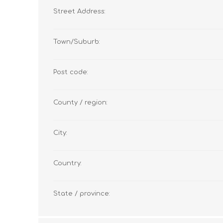
Street Address:
Town/Suburb:
Post code:
County / region:
City:
Country:
State / province: