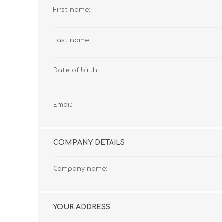
First name:
Last name:
Date of birth:
Email:
COMPANY DETAILS
Company name:
YOUR ADDRESS