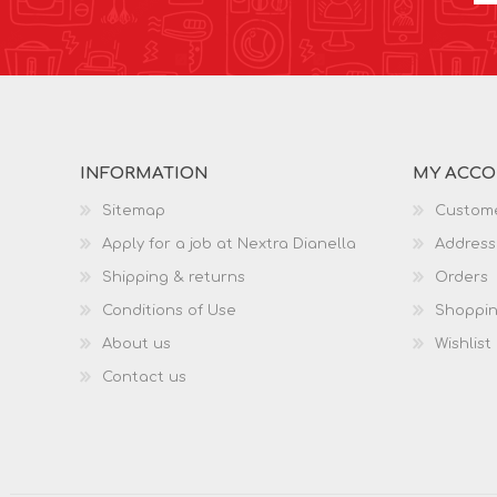
INFORMATION
MY ACC
Sitemap
Custome
Apply for a job at Nextra Dianella
Address
Shipping & returns
Orders
Conditions of Use
Shoppin
About us
Wishlist
Contact us