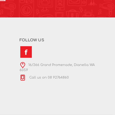
FOLLOW US
16/366 Grand Promenade, Dianella WA
6059
Call us on 08 92764860