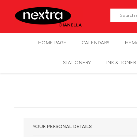
HOME PAGE
CALENDARS
HEM
STATIONERY
INK & TONER
YOUR PERSONAL DETAILS