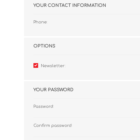
YOUR CONTACT INFORMATION
Phone:
OPTIONS
Newsletter:
YOUR PASSWORD
Password:
Confirm password: