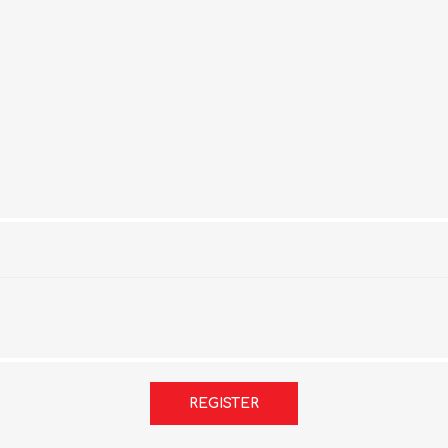
REGISTER