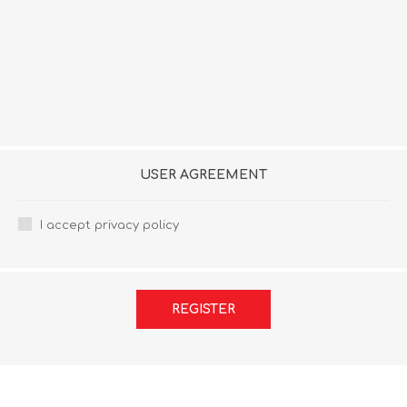
USER AGREEMENT
I accept privacy policy
REGISTER