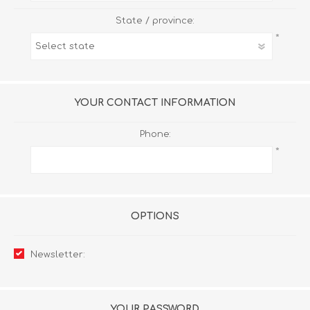
State / province:
*
YOUR CONTACT INFORMATION
Phone:
*
OPTIONS
Newsletter:
YOUR PASSWORD