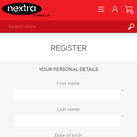
0
REGISTER
REGISTER
LOG IN
WISHLIST
0
YOUR PERSONAL DETAILS
First name:
*
Last name:
*
Date of birth: