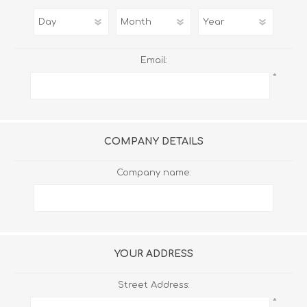
Email:
*
COMPANY DETAILS
Company name:
YOUR ADDRESS
Street Address:
*