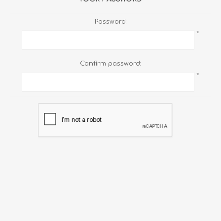
Password:
*
Confirm password:
*