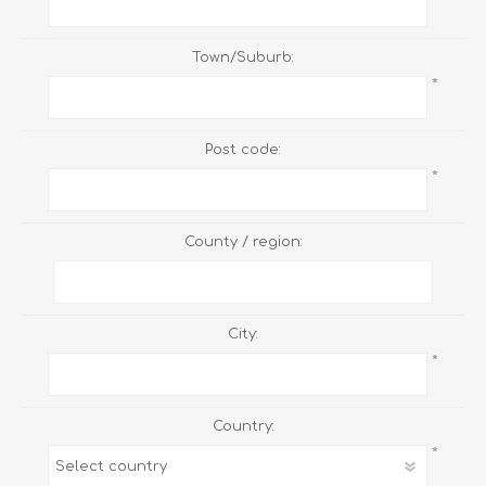
Town/Suburb:
*
Post code:
*
County / region:
City:
*
Country:
*