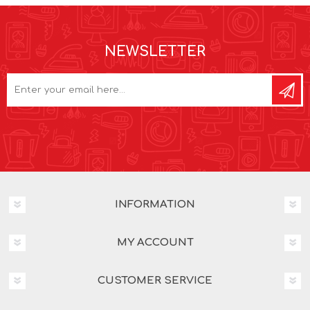
NEWSLETTER
INFORMATION
MY ACCOUNT
CUSTOMER SERVICE