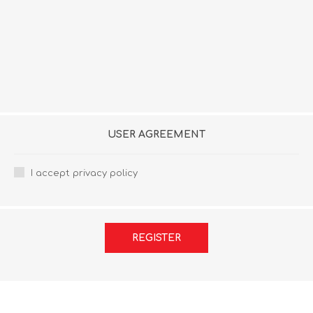
USER AGREEMENT
I accept privacy policy
REGISTER