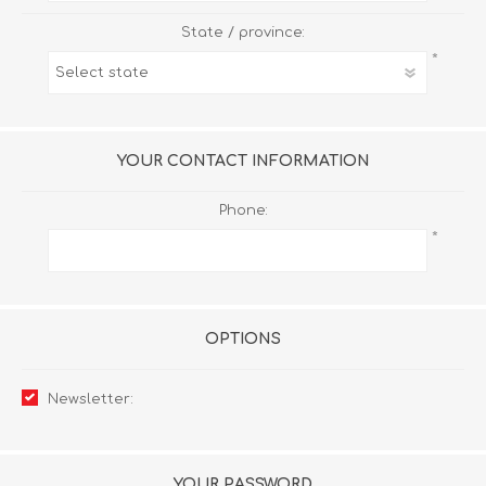
State / province:
*
YOUR CONTACT INFORMATION
Phone:
*
OPTIONS
Newsletter:
YOUR PASSWORD