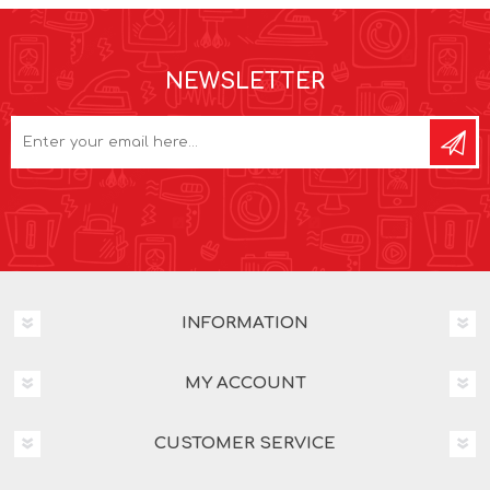
NEWSLETTER
INFORMATION
MY ACCOUNT
CUSTOMER SERVICE