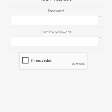
Password:
*
Confirm password:
*