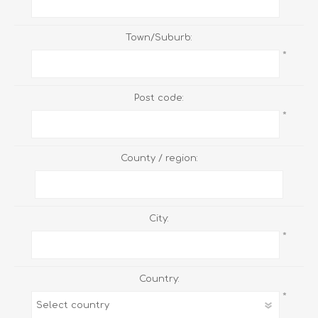
Town/Suburb:
*
Post code:
*
County / region:
City:
*
Country:
*