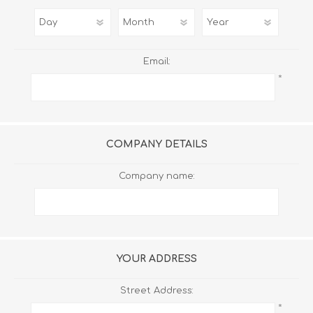
Email:
*
COMPANY DETAILS
Company name:
YOUR ADDRESS
Street Address:
*