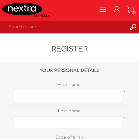
0
REGISTER
REGISTER
LOG IN
WISHLIST
0
YOUR PERSONAL DETAILS
First name:
*
Last name:
*
Date of birth: