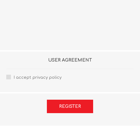
USER AGREEMENT
I accept privacy policy
REGISTER