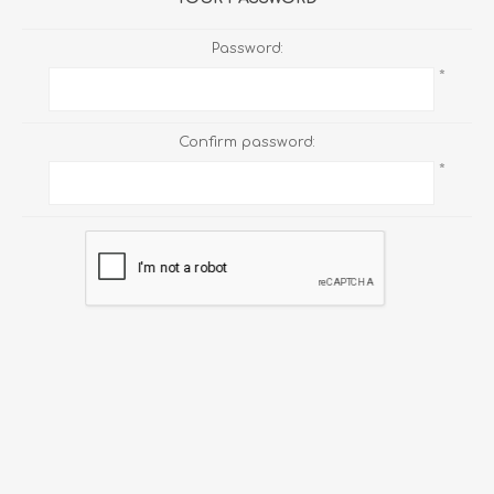
Password:
*
Confirm password:
*