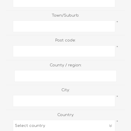
Town/Suburb:
*
Post code:
*
County / region:
City:
*
Country:
*