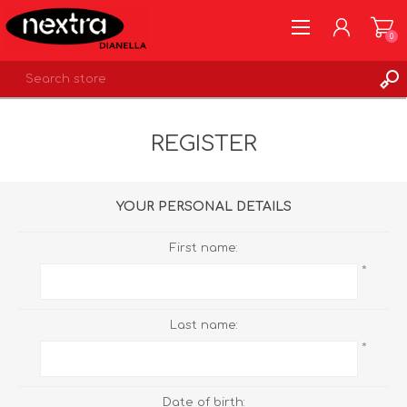
0
REGISTER
REGISTER
LOG IN
WISHLIST
0
YOUR PERSONAL DETAILS
First name:
*
Last name:
*
Date of birth: