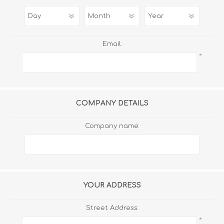
Email:
*
COMPANY DETAILS
Company name:
YOUR ADDRESS
Street Address:
*