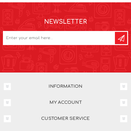
NEWSLETTER
INFORMATION
MY ACCOUNT
CUSTOMER SERVICE