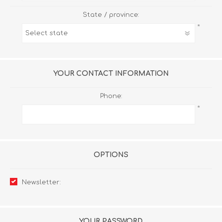
State / province:
*
YOUR CONTACT INFORMATION
Phone:
*
OPTIONS
Newsletter:
YOUR PASSWORD