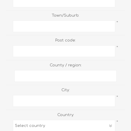
Town/Suburb:
*
Post code:
*
County / region:
City:
*
Country:
*