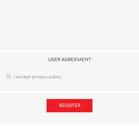
USER AGREEMENT
I accept privacy policy
REGISTER