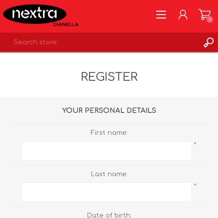
0
REGISTER
REGISTER
LOG IN
WISHLIST
0
YOUR PERSONAL DETAILS
First name:
*
Last name:
*
Date of birth: