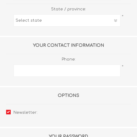
State / province:
*
YOUR CONTACT INFORMATION
Phone:
*
OPTIONS
Newsletter:
YOUR PASSWORD