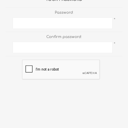
Password:
*
Confirm password:
*