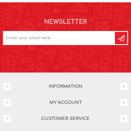
NEWSLETTER
INFORMATION
MY ACCOUNT
CUSTOMER SERVICE