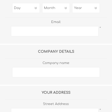
Email:
*
COMPANY DETAILS
Company name:
YOUR ADDRESS
Street Address:
*