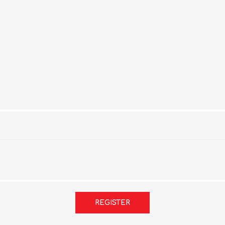
REGISTER