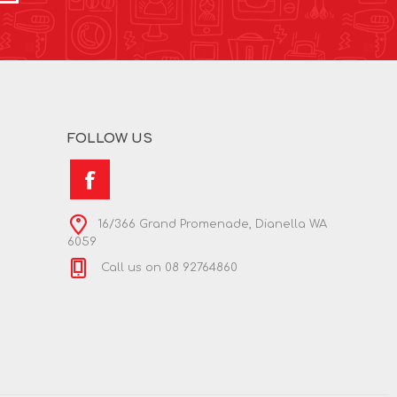
FOLLOW US
16/366 Grand Promenade, Dianella WA
6059
Call us on 08 92764860