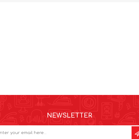
NEWSLETTER