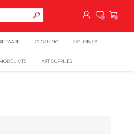
0
0
REGISTER
GIFTWARE
CLOTHING
FIGURINES
LOG IN
MODEL KITS
ART SUPPLIES