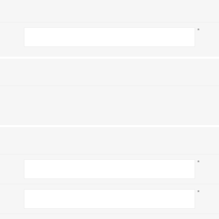
*
*
*