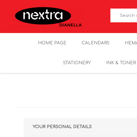
HOME PAGE
CALENDARS
HEM
STATIONERY
INK & TONER
YOUR PERSONAL DETAILS