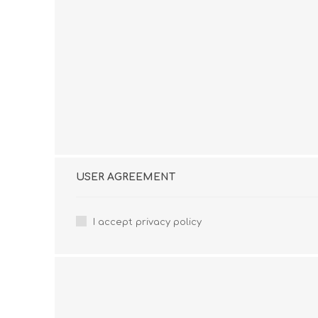
USER AGREEMENT
I accept privacy policy