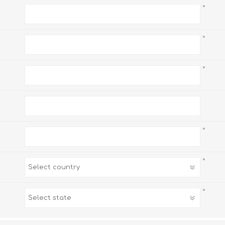
*
*
*
*
*
*