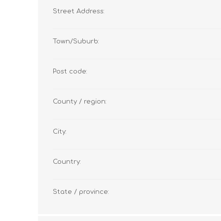
Street Address:
Town/Suburb:
Post code:
County / region:
City:
Country:
State / province: