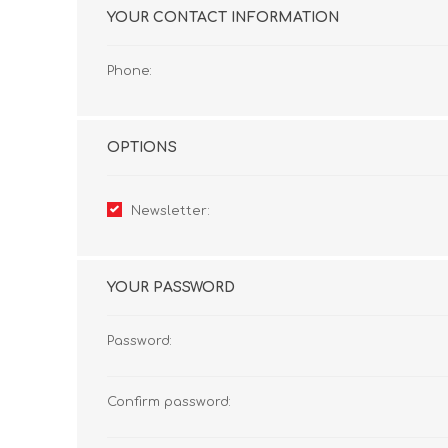
YOUR CONTACT INFORMATION
Phone:
OPTIONS
Newsletter:
YOUR PASSWORD
Password:
Confirm password: