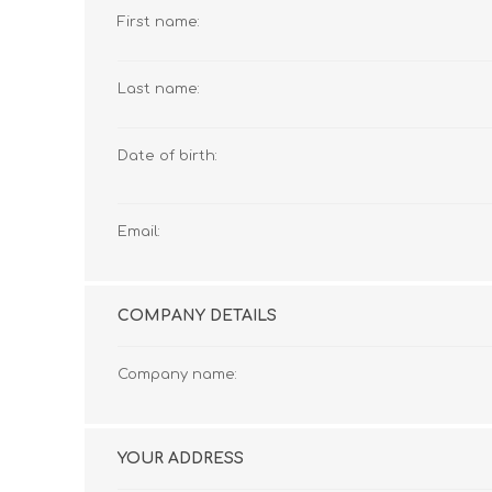
First name:
Last name:
Date of birth:
Email:
COMPANY DETAILS
Company name:
YOUR ADDRESS