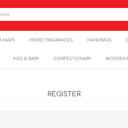
A MAPS
HOME FRAGRANCES
HANDBAGS
KIDS & BABY
CONFECTIONARY
WOODEN 
REGISTER