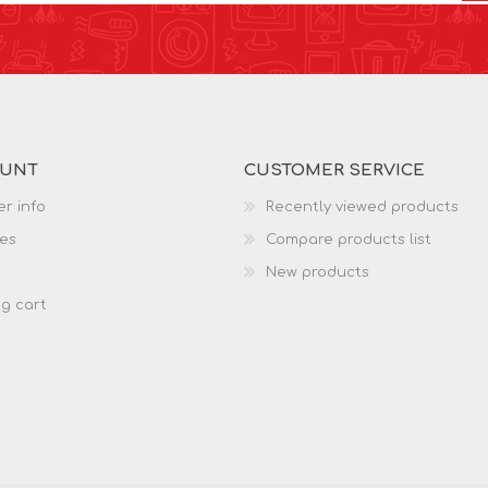
OUNT
CUSTOMER SERVICE
r info
Recently viewed products
es
Compare products list
New products
g cart