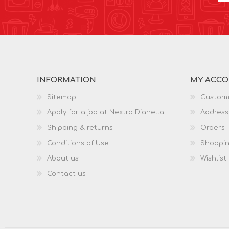
INFORMATION
MY ACC
Sitemap
Custome
Apply for a job at Nextra Dianella
Address
Shipping & returns
Orders
Conditions of Use
Shoppin
About us
Wishlist
Contact us