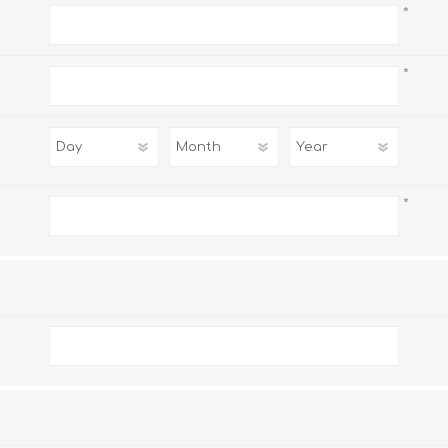
*
*
*