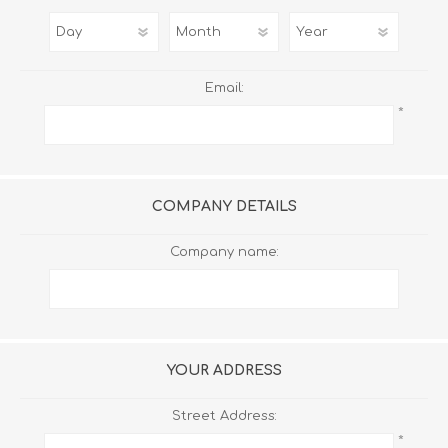
Email:
*
COMPANY DETAILS
Company name:
YOUR ADDRESS
Street Address:
*