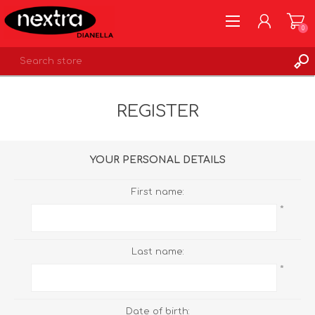
0
REGISTER
REGISTER
LOG IN
WISHLIST
0
YOUR PERSONAL DETAILS
First name:
*
Last name:
*
Date of birth: