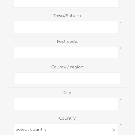
Town/Suburb:
*
Post code:
*
County / region:
City:
*
Country:
*