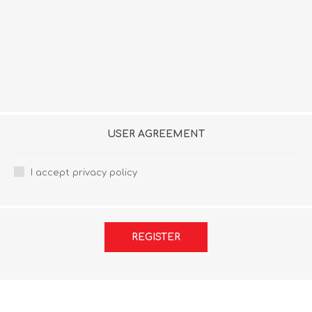
USER AGREEMENT
I accept privacy policy
REGISTER