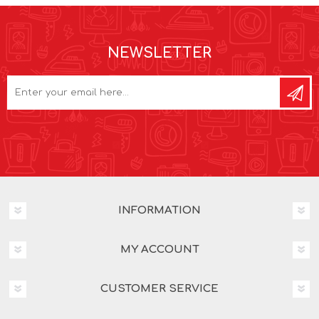
NEWSLETTER
INFORMATION
MY ACCOUNT
CUSTOMER SERVICE