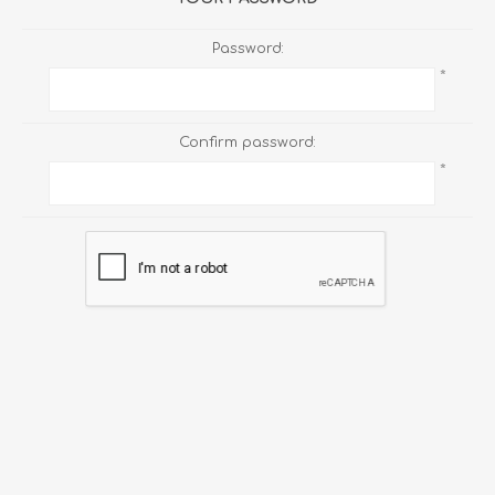
Password:
*
Confirm password:
*