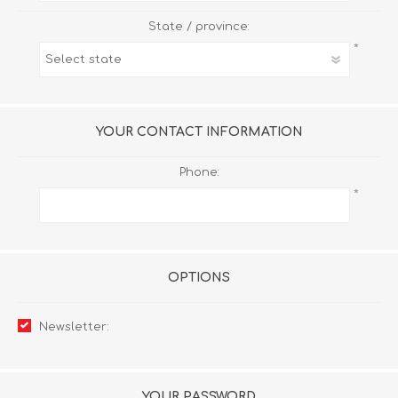
State / province:
*
YOUR CONTACT INFORMATION
Phone:
*
OPTIONS
Newsletter:
YOUR PASSWORD