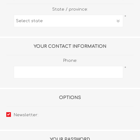
State / province:
*
YOUR CONTACT INFORMATION
Phone:
*
OPTIONS
Newsletter:
YOUR PASSWORD