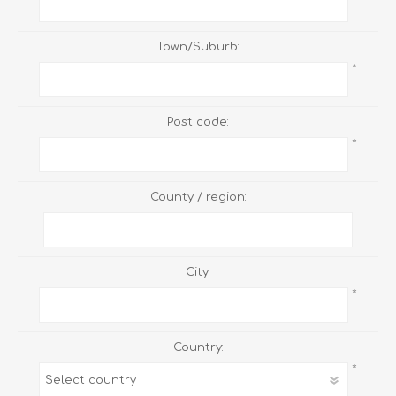
Town/Suburb:
*
Post code:
*
County / region:
City:
*
Country:
*