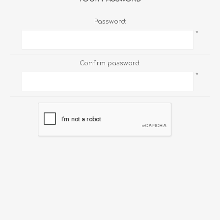
Password:
*
Confirm password:
*