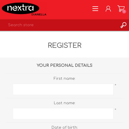
0
REGISTER
REGISTER
LOG IN
WISHLIST
0
YOUR PERSONAL DETAILS
First name:
*
Last name:
*
Date of birth: