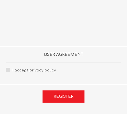
USER AGREEMENT
I accept privacy policy
REGISTER