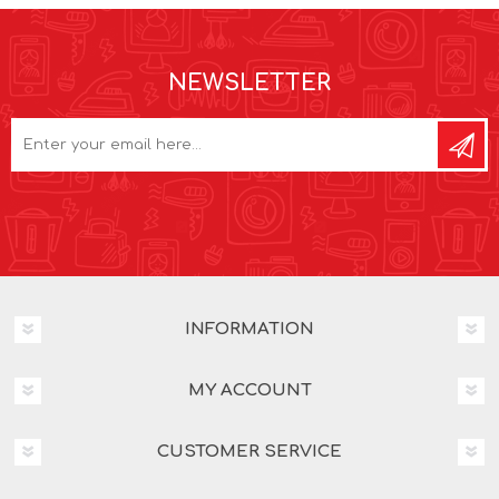
NEWSLETTER
INFORMATION
MY ACCOUNT
CUSTOMER SERVICE