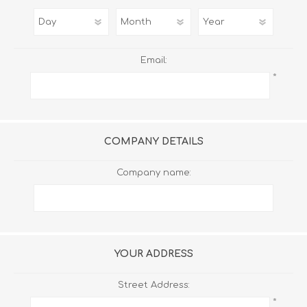
Email:
*
COMPANY DETAILS
Company name:
YOUR ADDRESS
Street Address:
*