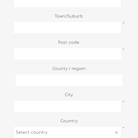
Town/Suburb:
*
Post code:
*
County / region:
City:
*
Country:
*