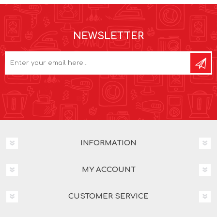
NEWSLETTER
INFORMATION
MY ACCOUNT
CUSTOMER SERVICE