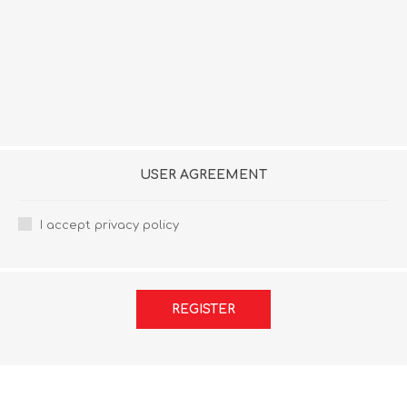
USER AGREEMENT
I accept privacy policy
REGISTER