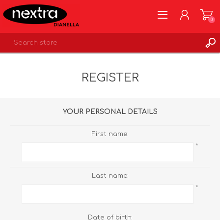
0
REGISTER
REGISTER
LOG IN
WISHLIST
0
YOUR PERSONAL DETAILS
First name:
*
Last name:
*
Date of birth: