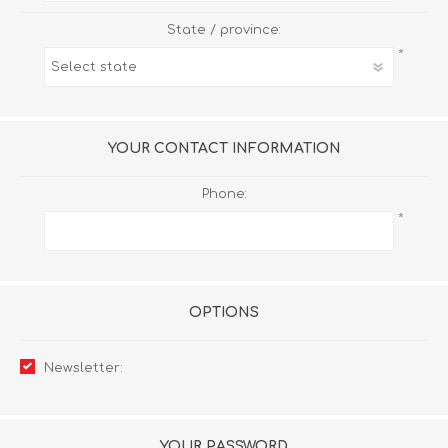
State / province:
*
YOUR CONTACT INFORMATION
Phone:
*
OPTIONS
Newsletter:
YOUR PASSWORD