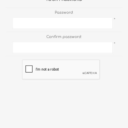
Password:
*
Confirm password:
*