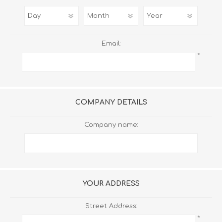
Email:
*
COMPANY DETAILS
Company name:
YOUR ADDRESS
Street Address:
*