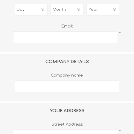
Email:
*
COMPANY DETAILS
Company name:
YOUR ADDRESS
Street Address:
*