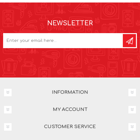
NEWSLETTER
INFORMATION
MY ACCOUNT
CUSTOMER SERVICE