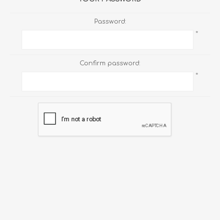
Password:
*
Confirm password:
*