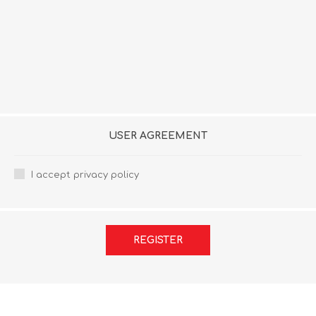
USER AGREEMENT
I accept privacy policy
REGISTER