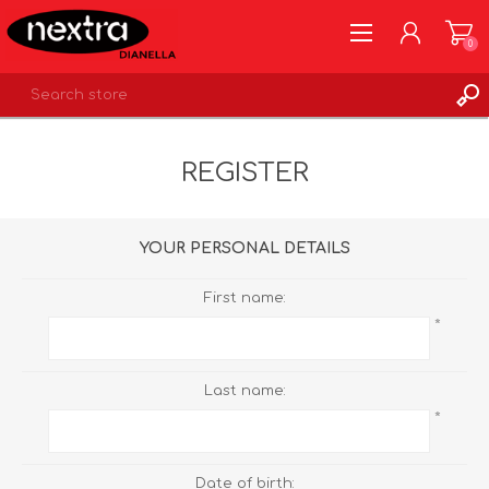
0
REGISTER
REGISTER
LOG IN
WISHLIST
0
YOUR PERSONAL DETAILS
First name:
*
Last name:
*
Date of birth: