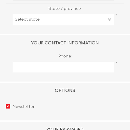
State / province:
*
YOUR CONTACT INFORMATION
Phone:
*
OPTIONS
Newsletter:
YOUR PASSWORD