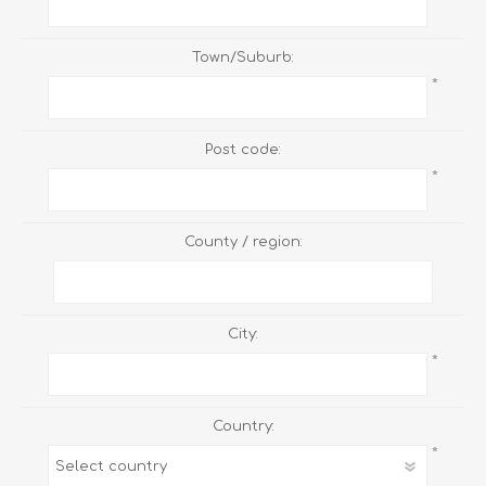
Town/Suburb:
*
Post code:
*
County / region:
City:
*
Country:
*