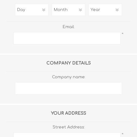
Email:
*
COMPANY DETAILS
Company name:
YOUR ADDRESS
Street Address:
*