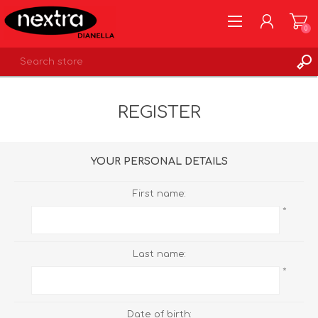
0
REGISTER
REGISTER
LOG IN
WISHLIST
0
YOUR PERSONAL DETAILS
First name:
*
Last name:
*
Date of birth: