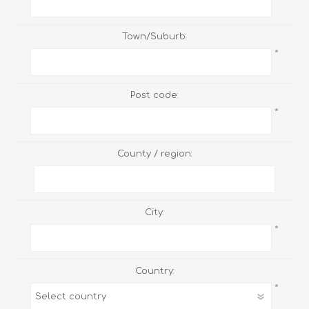
Town/Suburb:
*
Post code:
*
County / region:
City:
*
Country:
*