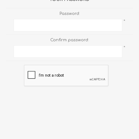
Password:
*
Confirm password:
*