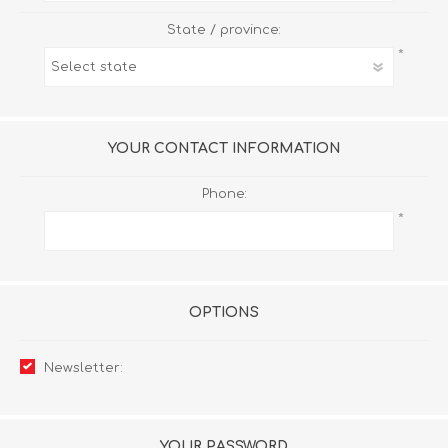
State / province:
*
YOUR CONTACT INFORMATION
Phone:
*
OPTIONS
Newsletter:
YOUR PASSWORD