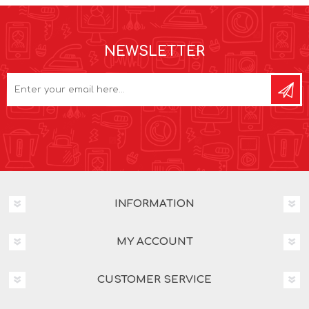
NEWSLETTER
INFORMATION
MY ACCOUNT
CUSTOMER SERVICE