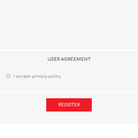
USER AGREEMENT
I accept privacy policy
REGISTER