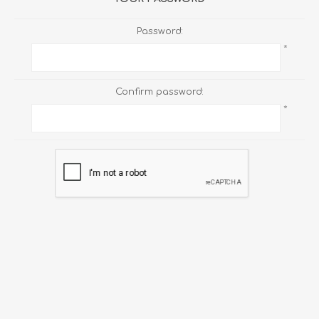
Password:
*
Confirm password:
*