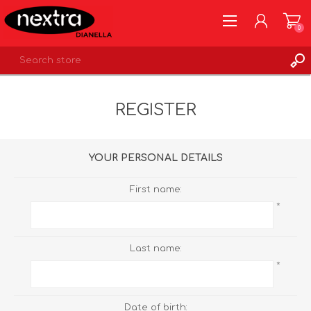
0
REGISTER
REGISTER
LOG IN
WISHLIST
0
YOUR PERSONAL DETAILS
First name:
*
Last name:
*
Date of birth: