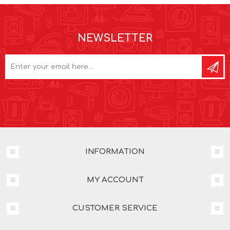
NEWSLETTER
INFORMATION
MY ACCOUNT
CUSTOMER SERVICE