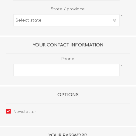
State / province:
*
YOUR CONTACT INFORMATION
Phone:
*
OPTIONS
Newsletter:
YOUR PASSWORD