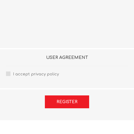
USER AGREEMENT
I accept privacy policy
REGISTER