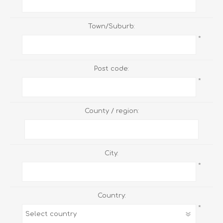
Town/Suburb:
*
Post code:
*
County / region:
City:
*
Country:
*