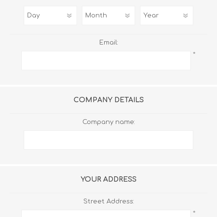
Email:
*
COMPANY DETAILS
Company name:
YOUR ADDRESS
Street Address:
*