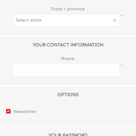
State / province:
*
YOUR CONTACT INFORMATION
Phone:
*
OPTIONS
Newsletter:
YOUR PASSWORD