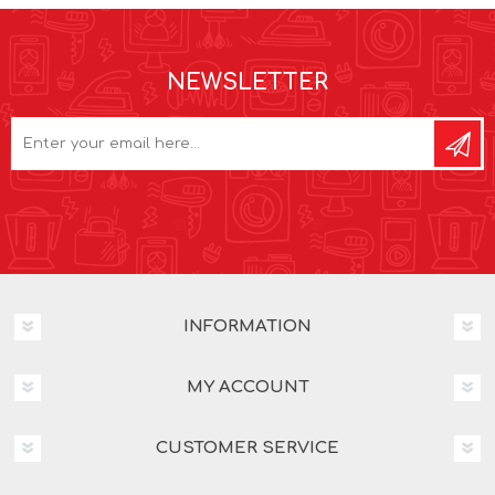
NEWSLETTER
INFORMATION
MY ACCOUNT
CUSTOMER SERVICE