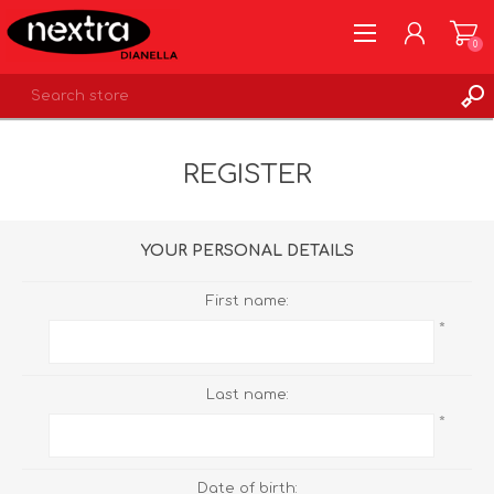
0
REGISTER
REGISTER
LOG IN
WISHLIST
0
YOUR PERSONAL DETAILS
First name:
*
Last name:
*
Date of birth: