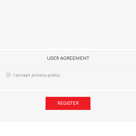
USER AGREEMENT
I accept privacy policy
REGISTER