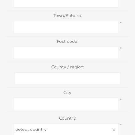
Town/Suburb:
*
Post code:
*
County / region:
City:
*
Country:
*