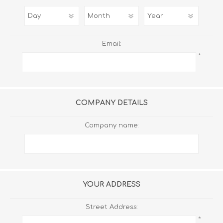
Email:
*
COMPANY DETAILS
Company name:
YOUR ADDRESS
Street Address:
*