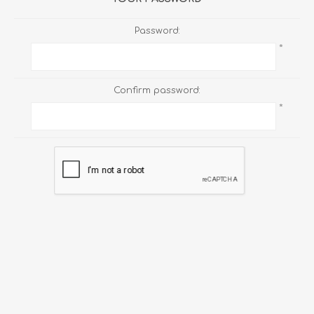
Password:
*
Confirm password:
*