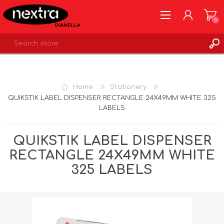
0
REGISTER
LOG IN
Home
Stationery
WISHLIST
0
QUIKSTIK LABEL DISPENSER RECTANGLE 24X49MM WHITE 325
LABELS
QUIKSTIK LABEL DISPENSER
RECTANGLE 24X49MM WHITE
325 LABELS