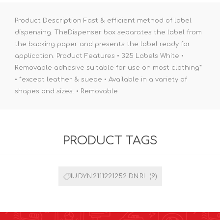
Product Description Fast & efficient method of label
dispensing. TheDispenser box separates the label from
the backing paper and presents the label ready for
application. Product Features • 325 Labels White •
Removable adhesive suitable for use on most clothing*
• *except leather & suede • Available in a variety of
shapes and sizes. • Removable
PRODUCT TAGS
IU:DYN:2111221252 DN:RL
(9)