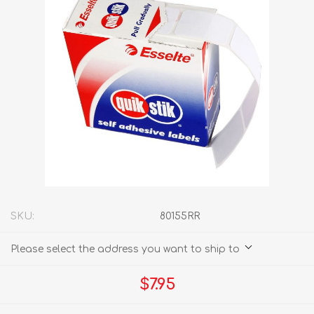
SKU:
80155RR
Please select the address you want to ship to
$7.95