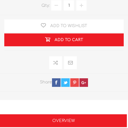
Qty:
ADD TO WISHLIST
ADD TO CART
Share
OVERVIEW