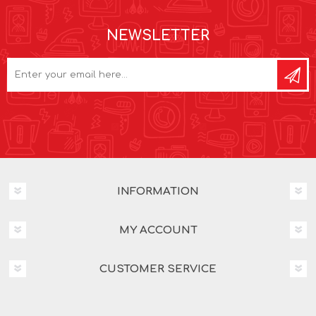
NEWSLETTER
INFORMATION
MY ACCOUNT
CUSTOMER SERVICE