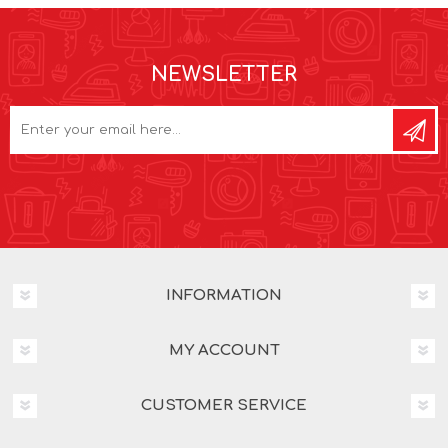
NEWSLETTER
INFORMATION
MY ACCOUNT
CUSTOMER SERVICE