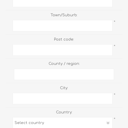
Town/Suburb:
*
Post code:
*
County / region:
City:
*
Country:
*