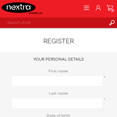
0
REGISTER
REGISTER
LOG IN
WISHLIST
0
YOUR PERSONAL DETAILS
First name:
*
Last name:
*
Date of birth: