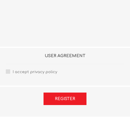
USER AGREEMENT
I accept privacy policy
REGISTER