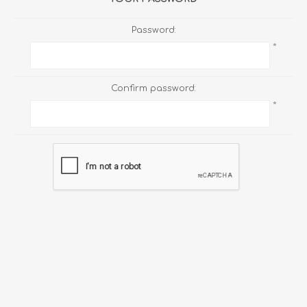
Password:
*
Confirm password:
*