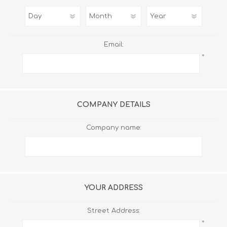
Email:
*
COMPANY DETAILS
Company name:
YOUR ADDRESS
Street Address:
*