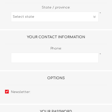
State / province:
*
YOUR CONTACT INFORMATION
Phone:
*
OPTIONS
Newsletter:
YOUR PASSWORD