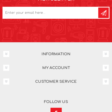
INFORMATION
MY ACCOUNT
CUSTOMER SERVICE
FOLLOW US