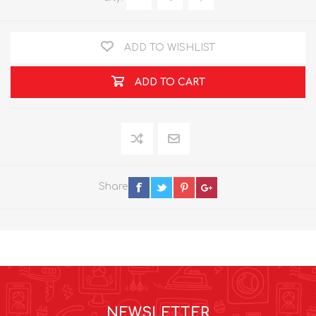
ADD TO WISHLIST
ADD TO CART
Share
NEWSLETTER