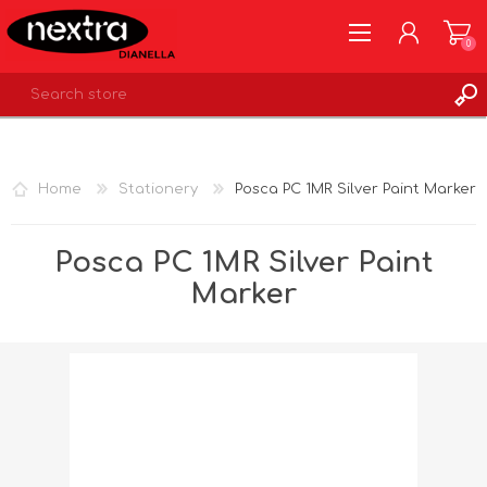
0
REGISTER
LOG IN
Home
Stationery
Posca PC 1MR Silver Paint Marker
WISHLIST
0
Posca PC 1MR Silver Paint
Marker