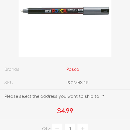
Brands:
Posca
SKU:
PC1MRS-1P
Please select the address you want to ship to
$4.99
Qty: