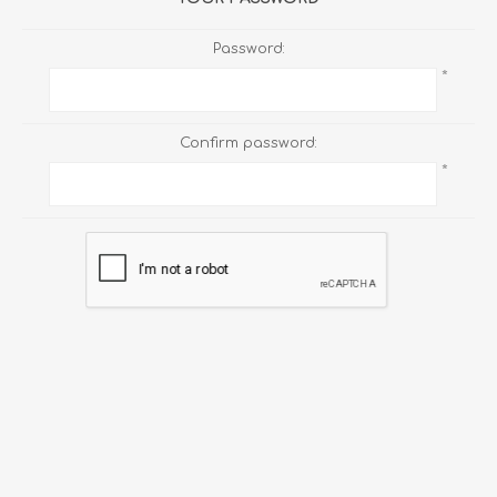
Password:
*
Confirm password:
*