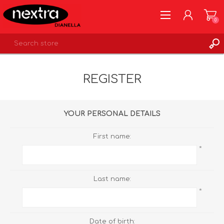
0
REGISTER
REGISTER
LOG IN
WISHLIST
0
YOUR PERSONAL DETAILS
First name:
*
Last name:
*
Date of birth: