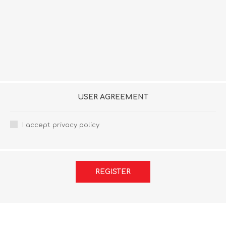
USER AGREEMENT
I accept privacy policy
REGISTER