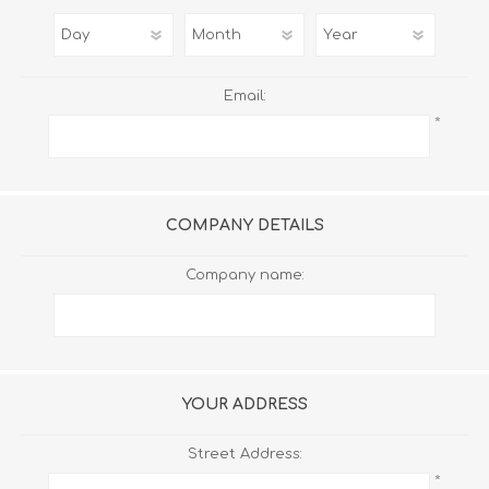
Email:
*
COMPANY DETAILS
Company name:
YOUR ADDRESS
Street Address:
*