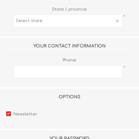
State / province:
*
YOUR CONTACT INFORMATION
Phone:
*
OPTIONS
Newsletter:
YOUR PASSWORD