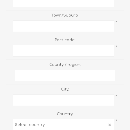
Town/Suburb:
*
Post code:
*
County / region:
City:
*
Country:
*