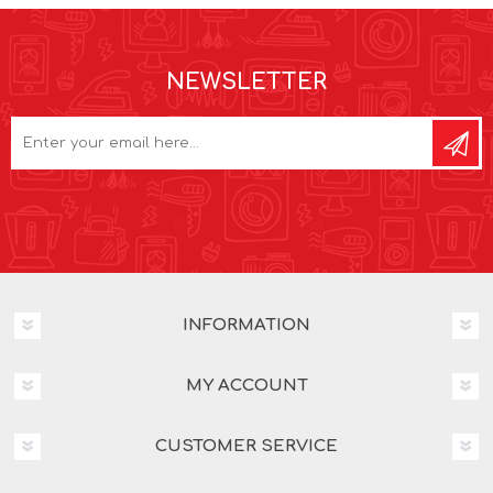
NEWSLETTER
INFORMATION
MY ACCOUNT
CUSTOMER SERVICE