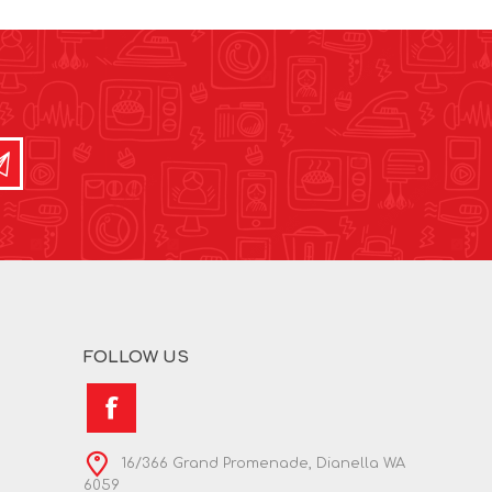
FOLLOW US
16/366 Grand Promenade, Dianella WA
6059