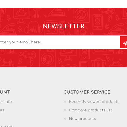
NEWSLETTER
OUNT
CUSTOMER SERVICE
r info
Recently viewed products
es
Compare products list
New products