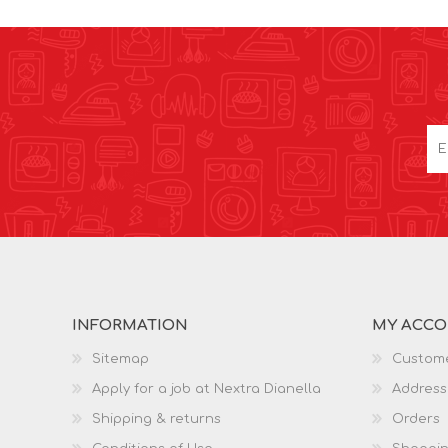
INFORMATION
MY ACC
Sitemap
Custome
Apply for a job at Nextra Dianella
Address
Shipping & returns
Orders