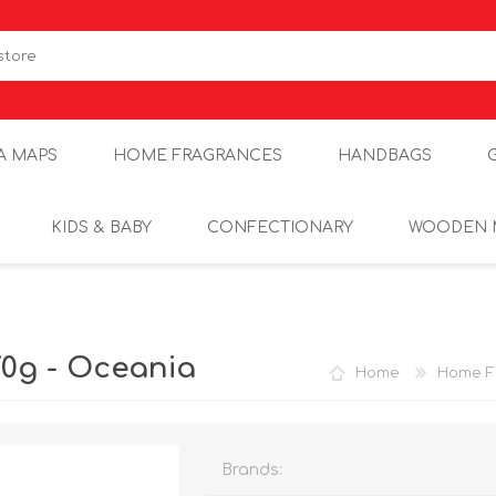
A MAPS
HOME FRAGRANCES
HANDBAGS
KIDS & BABY
CONFECTIONARY
WOODEN 
0g - Oceania
Home
Home F
Brands: