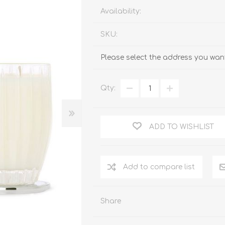
Availability:
SKU:
Please select the address you want
Qty:
ADD TO WISHLIST
Add to compare list
Share