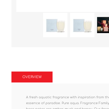
OVERVIEW
A fresh aquatic fragrance with inspiration from
essence of paradise. Pure aqua. Fragrance Famil
base notes are amber, musk and honey. Our fragr