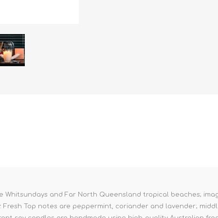
 the Whitsundays and Far North Queensland tropical beaches; ima
y: Fresh Top notes are peppermint, coriander and lavender; midd
ant soy candles are handmade using high-quality Australian frag