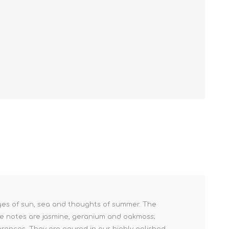
ges of sun, sea and thoughts of summer. The
le notes are jasmine, geranium and oakmoss;
rances. They are poured in our highly polished