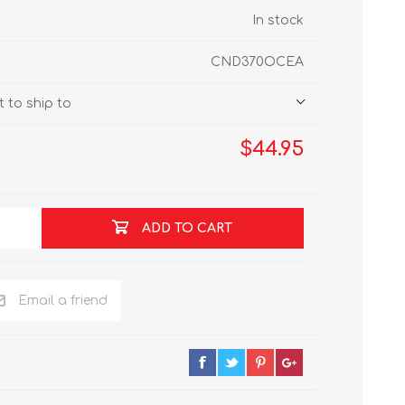
In stock
CND370OCEA
 to ship to
$44.95
ADD TO CART
Email a friend