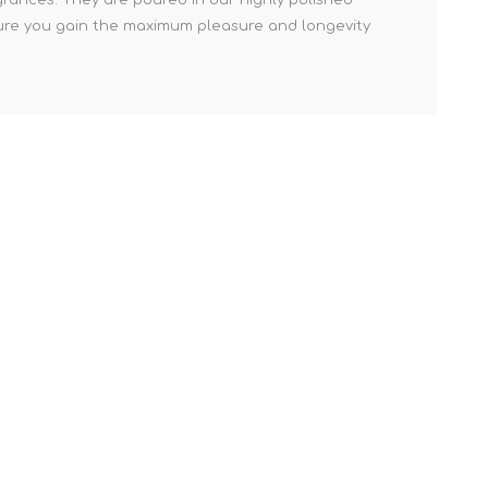
nsure you gain the maximum pleasure and longevity