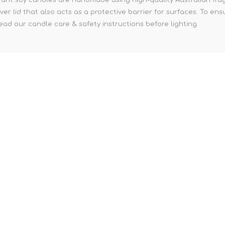
ver lid that also acts as a protective barrier for surfaces. To e
ad our candle care & safety instructions before lighting.