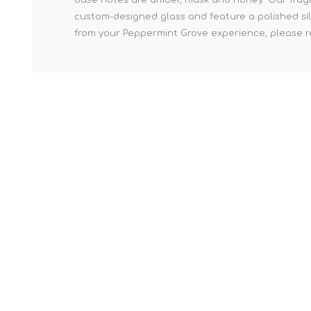
custom-designed glass and feature a polished sil
from your Peppermint Grove experience, please re