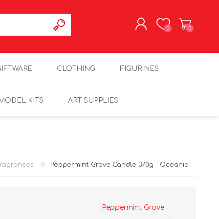
0
0
REGISTER
GIFTWARE
CLOTHING
FIGURINES
LOG IN
MODEL KITS
ART SUPPLIES
ragrances
Peppermint Grove Candle 370g - Oceania
Peppermint Grove