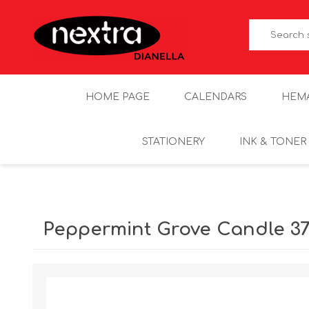
HOME PAGE
CALENDARS
HEM
STATIONERY
INK & TONER
Peppermint Grove Candle 37