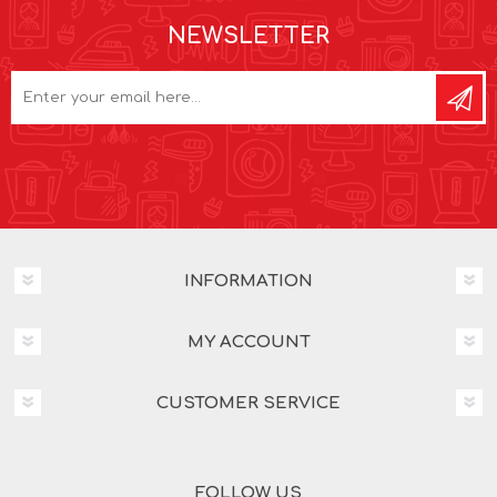
NEWSLETTER
INFORMATION
MY ACCOUNT
CUSTOMER SERVICE
FOLLOW US