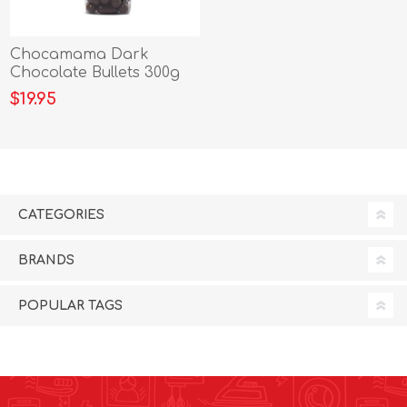
Chocamama Dark
Chocolate Bullets 300g
$19.95
CATEGORIES
BRANDS
POPULAR TAGS