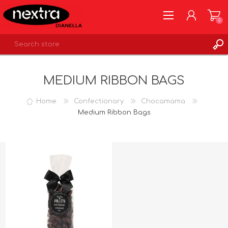
0
REGISTER
MEDIUM RIBBON BAGS
LOG IN
WISHLIST
0
Home
Confectionary
Chocamama
Medium Ribbon Bags