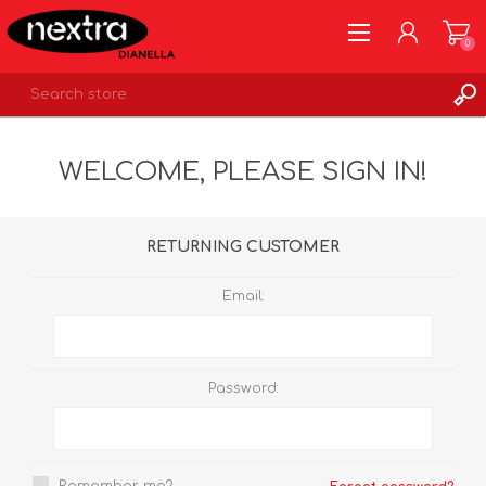
0
REGISTER
WELCOME, PLEASE SIGN IN!
LOG IN
WISHLIST
0
RETURNING CUSTOMER
Email:
Password: