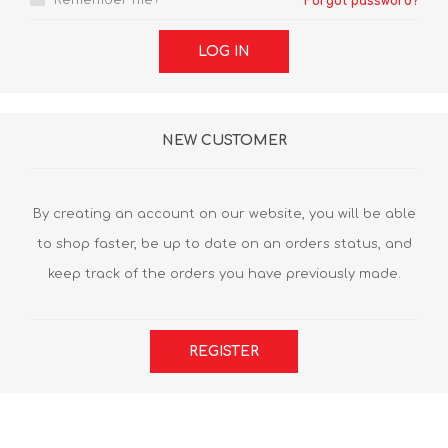
Remember me?
Forgot password?
LOG IN
NEW CUSTOMER
By creating an account on our website, you will be able
to shop faster, be up to date on an orders status, and
keep track of the orders you have previously made.
REGISTER