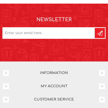
NEWSLETTER
INFORMATION
MY ACCOUNT
CUSTOMER SERVICE