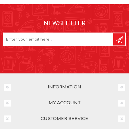
NEWSLETTER
INFORMATION
MY ACCOUNT
CUSTOMER SERVICE