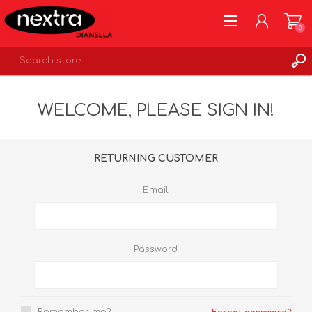
0
REGISTER
WELCOME, PLEASE SIGN IN!
LOG IN
WISHLIST
0
RETURNING CUSTOMER
Email:
Password: