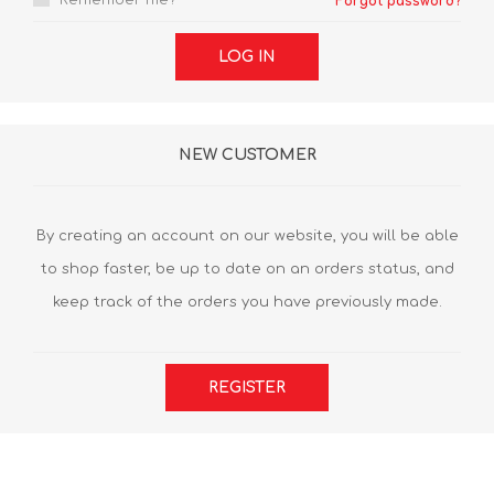
Remember me?
Forgot password?
LOG IN
NEW CUSTOMER
By creating an account on our website, you will be able
to shop faster, be up to date on an orders status, and
keep track of the orders you have previously made.
REGISTER