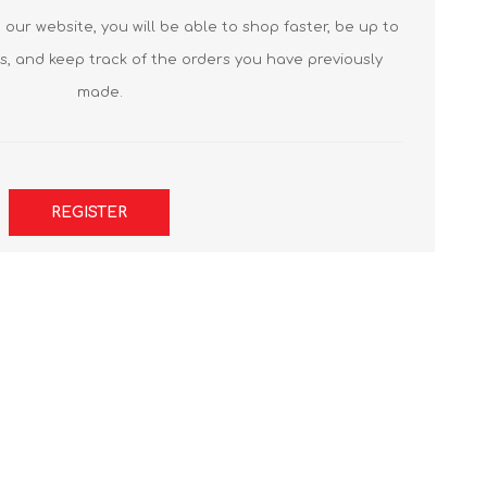
our website, you will be able to shop faster, be up to
s, and keep track of the orders you have previously
made.
REGISTER