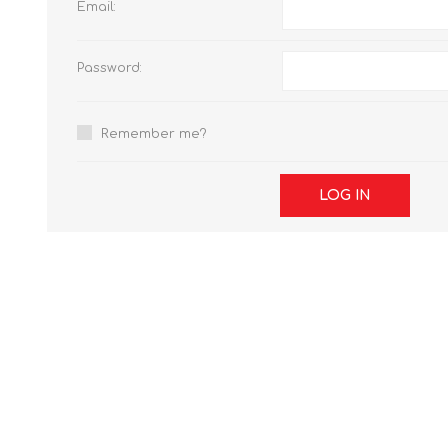
Email:
Password:
Remember me?
LOG IN