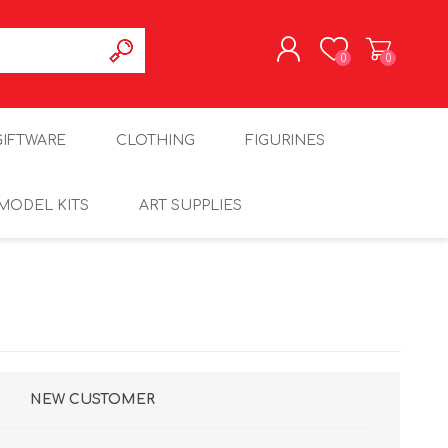
0
0
REGISTER
GIFTWARE
CLOTHING
FIGURINES
LOG IN
MODEL KITS
ART SUPPLIES
NEW CUSTOMER