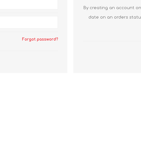
By creating an account on 
date on an orders statu
Forgot password?