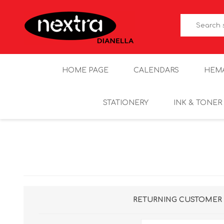
HOME PAGE
CALENDARS
HEM
STATIONERY
INK & TONER
RETURNING CUSTOMER