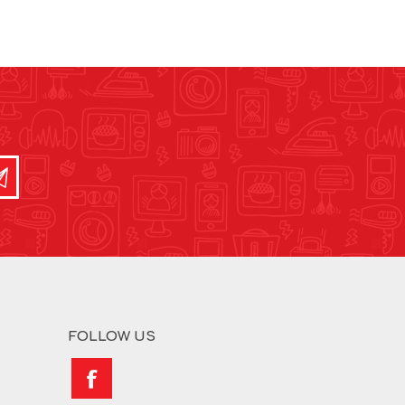
FOLLOW US