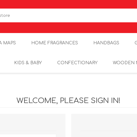
A MAPS
HOME FRAGRANCES
HANDBAGS
KIDS & BABY
CONFECTIONARY
WOODEN 
WELCOME, PLEASE SIGN IN!