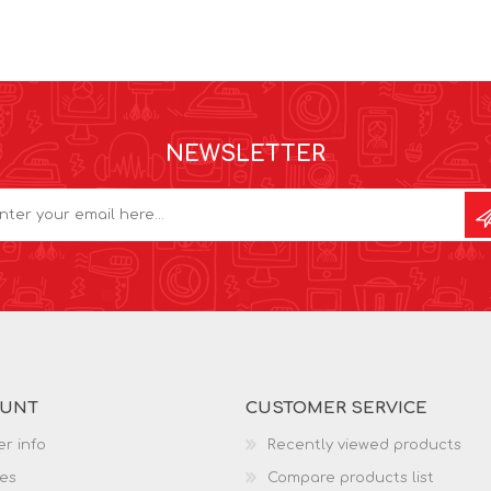
NEWSLETTER
OUNT
CUSTOMER SERVICE
r info
Recently viewed products
es
Compare products list