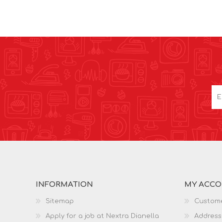
INFORMATION
MY ACC
Sitemap
Custome
Apply for a job at Nextra Dianella
Address