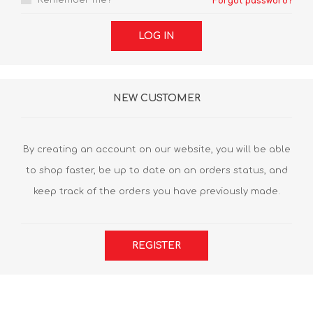
Remember me?
Forgot password?
LOG IN
NEW CUSTOMER
By creating an account on our website, you will be able
to shop faster, be up to date on an orders status, and
keep track of the orders you have previously made.
REGISTER