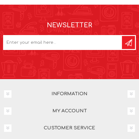
NEWSLETTER
INFORMATION
MY ACCOUNT
CUSTOMER SERVICE