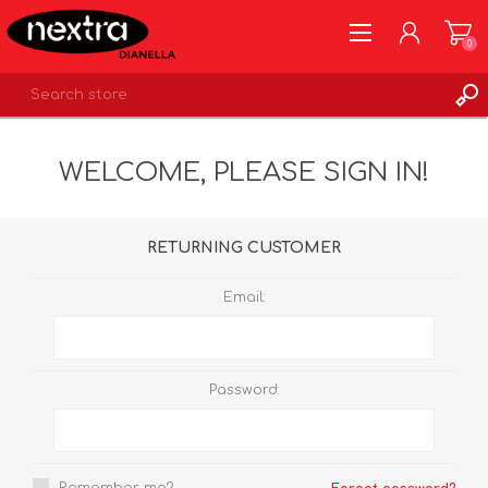
0
REGISTER
WELCOME, PLEASE SIGN IN!
LOG IN
WISHLIST
0
RETURNING CUSTOMER
Email:
Password: