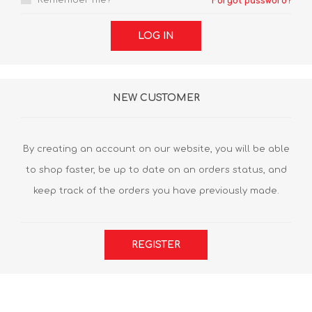
Remember me?
Forgot password?
LOG IN
NEW CUSTOMER
By creating an account on our website, you will be able
to shop faster, be up to date on an orders status, and
keep track of the orders you have previously made.
REGISTER