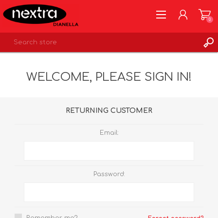
0
REGISTER
WELCOME, PLEASE SIGN IN!
LOG IN
WISHLIST
0
RETURNING CUSTOMER
Email:
Password: