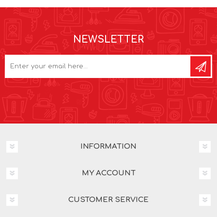
NEWSLETTER
INFORMATION
MY ACCOUNT
CUSTOMER SERVICE