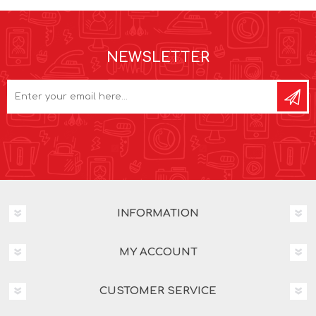
NEWSLETTER
INFORMATION
MY ACCOUNT
CUSTOMER SERVICE