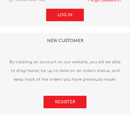
Remember me?
Forgot password?
LOG IN
NEW CUSTOMER
By creating an account on our website, you will be able
to shop faster, be up to date on an orders status, and
keep track of the orders you have previously made.
REGISTER