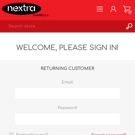
0
REGISTER
WELCOME, PLEASE SIGN IN!
LOG IN
WISHLIST
0
RETURNING CUSTOMER
Email:
Password: