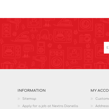
INFORMATION
MY ACC
Sitemap
Custome
Apply for a job at Nextra Dianella
Address