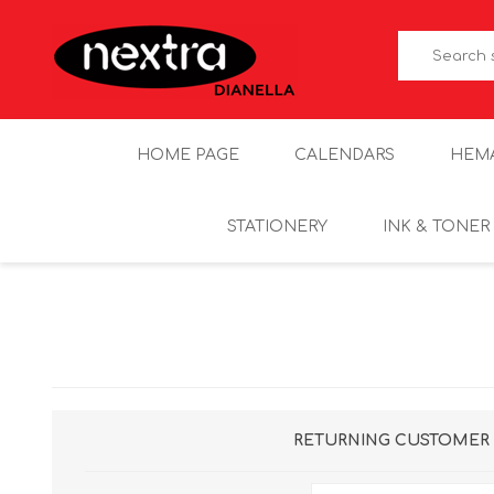
HOME PAGE
CALENDARS
HEM
STATIONERY
INK & TONER
RETURNING CUSTOMER