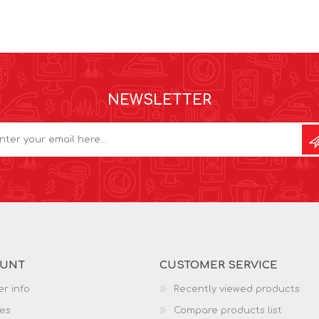
NEWSLETTER
OUNT
CUSTOMER SERVICE
r info
Recently viewed products
es
Compare products list