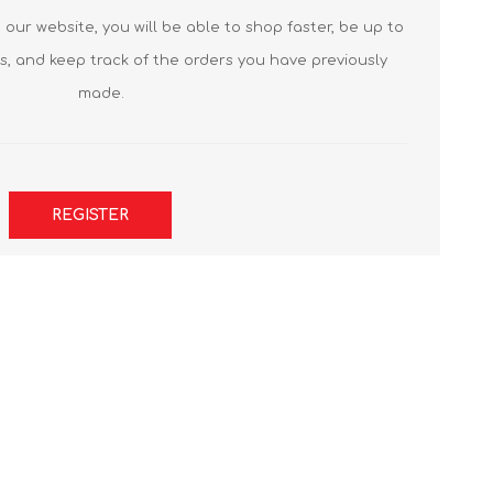
our website, you will be able to shop faster, be up to
s, and keep track of the orders you have previously
made.
REGISTER