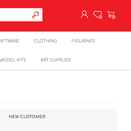
0
0
REGISTER
GIFTWARE
CLOTHING
FIGURINES
LOG IN
MODEL KITS
ART SUPPLIES
NEW CUSTOMER