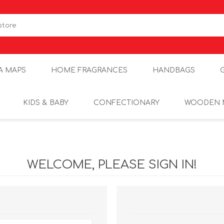
A MAPS
HOME FRAGRANCES
HANDBAGS
KIDS & BABY
CONFECTIONARY
WOODEN 
WELCOME, PLEASE SIGN IN!