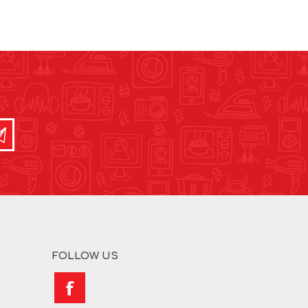
FOLLOW US