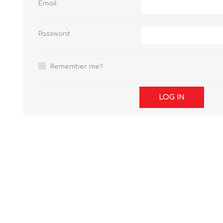
Email:
Password:
Remember me?
LOG IN