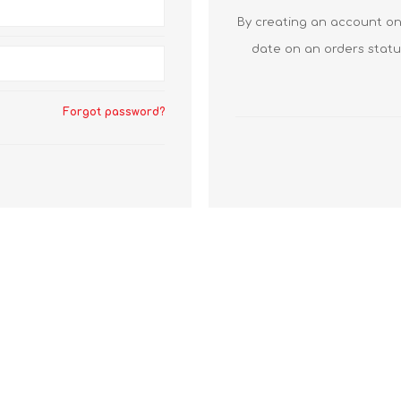
By creating an account on 
date on an orders statu
Forgot password?