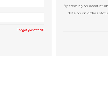
By creating an account on 
date on an orders statu
Forgot password?