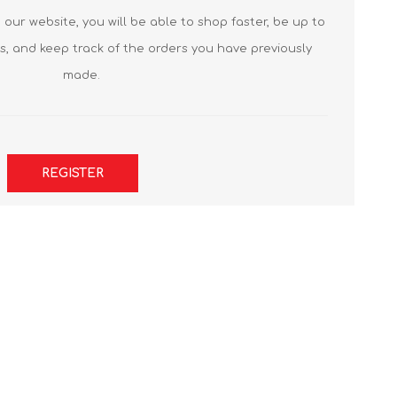
our website, you will be able to shop faster, be up to
s, and keep track of the orders you have previously
made.
REGISTER