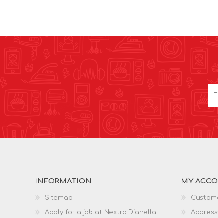
INFORMATION
MY ACC
Sitemap
Custome
Apply for a job at Nextra Dianella
Address