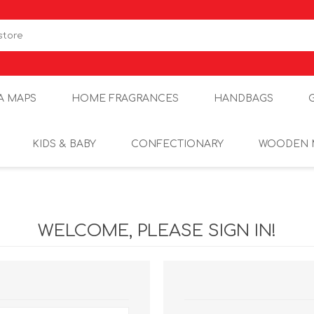
A MAPS
HOME FRAGRANCES
HANDBAGS
KIDS & BABY
CONFECTIONARY
WOODEN 
WELCOME, PLEASE SIGN IN!