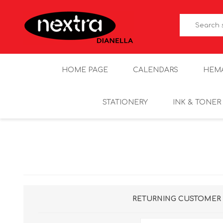
HOME PAGE
CALENDARS
HEM
STATIONERY
INK & TONER
RETURNING CUSTOMER