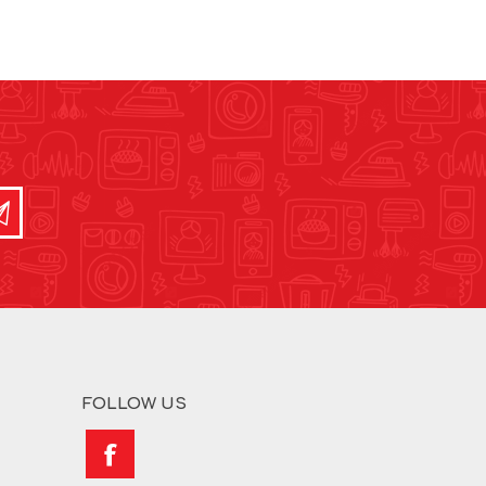
FOLLOW US