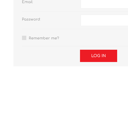
Email:
Password:
Remember me?
LOG IN