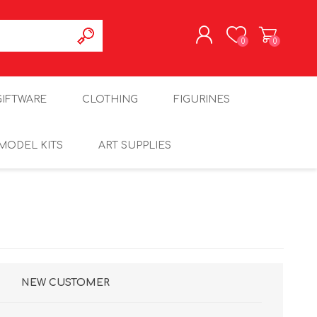
0
0
REGISTER
GIFTWARE
CLOTHING
FIGURINES
LOG IN
MODEL KITS
ART SUPPLIES
NEW CUSTOMER