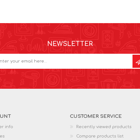
NEWSLETTER
OUNT
CUSTOMER SERVICE
r info
Recently viewed products
es
Compare products list