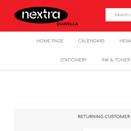
HOME PAGE
CALENDARS
HEM
STATIONERY
INK & TONER
RETURNING CUSTOMER