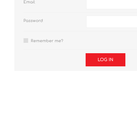
Email:
Password:
Remember me?
LOG IN