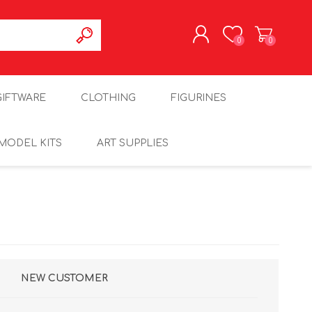
0
0
REGISTER
GIFTWARE
CLOTHING
FIGURINES
LOG IN
MODEL KITS
ART SUPPLIES
NEW CUSTOMER