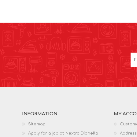
INFORMATION
MY ACC
Sitemap
Custome
Apply for a job at Nextra Dianella
Address