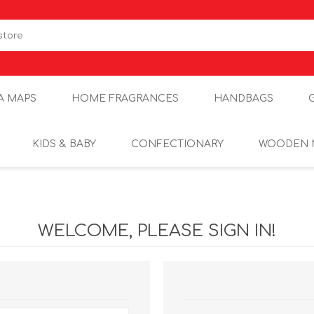
A MAPS
HOME FRAGRANCES
HANDBAGS
KIDS & BABY
CONFECTIONARY
WOODEN 
WELCOME, PLEASE SIGN IN!