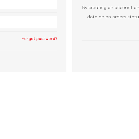
By creating an account on 
date on an orders statu
Forgot password?