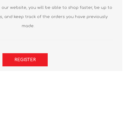
our website, you will be able to shop faster, be up to
s, and keep track of the orders you have previously
made.
REGISTER