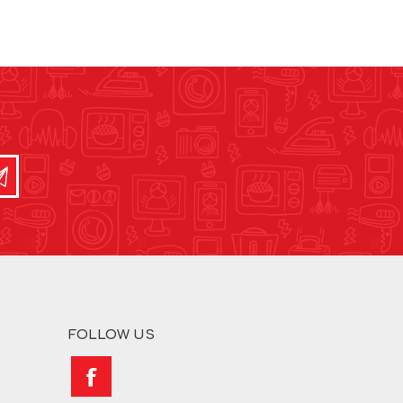
FOLLOW US