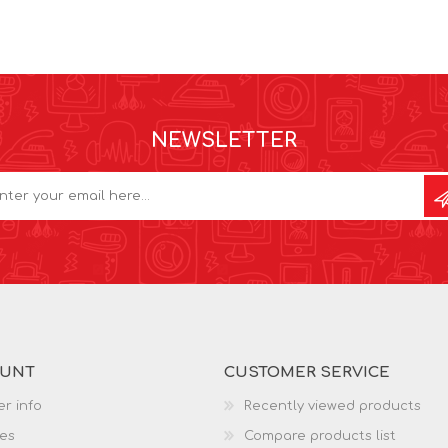
NEWSLETTER
OUNT
CUSTOMER SERVICE
r info
Recently viewed products
es
Compare products list