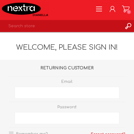
0
REGISTER
WELCOME, PLEASE SIGN IN!
LOG IN
WISHLIST
0
RETURNING CUSTOMER
Email:
Password: