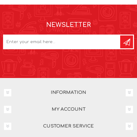
NEWSLETTER
INFORMATION
MY ACCOUNT
CUSTOMER SERVICE