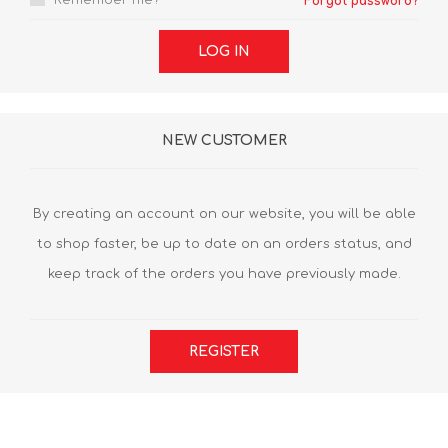
Remember me?
Forgot password?
LOG IN
NEW CUSTOMER
By creating an account on our website, you will be able
to shop faster, be up to date on an orders status, and
keep track of the orders you have previously made.
REGISTER