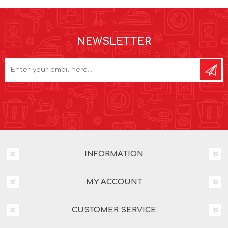
NEWSLETTER
INFORMATION
MY ACCOUNT
CUSTOMER SERVICE