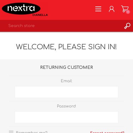
0
REGISTER
WELCOME, PLEASE SIGN IN!
LOG IN
WISHLIST
0
RETURNING CUSTOMER
Email:
Password: