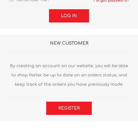
Remember me?
Forgot password?
LOG IN
NEW CUSTOMER
By creating an account on our website, you will be able
to shop faster, be up to date on an orders status, and
keep track of the orders you have previously made.
REGISTER