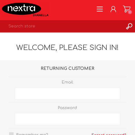
0
REGISTER
WELCOME, PLEASE SIGN IN!
LOG IN
WISHLIST
0
RETURNING CUSTOMER
Email:
Password: