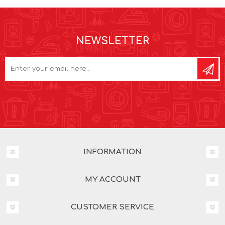
NEWSLETTER
INFORMATION
MY ACCOUNT
CUSTOMER SERVICE