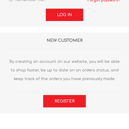
Remember me?
Forgot password?
LOG IN
NEW CUSTOMER
By creating an account on our website, you will be able
to shop faster, be up to date on an orders status, and
keep track of the orders you have previously made.
REGISTER