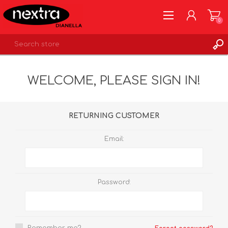
0
REGISTER
WELCOME, PLEASE SIGN IN!
LOG IN
WISHLIST
0
RETURNING CUSTOMER
Email:
Password: