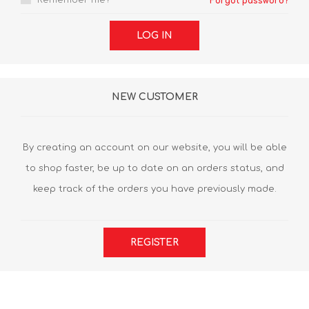
Remember me?
Forgot password?
LOG IN
NEW CUSTOMER
By creating an account on our website, you will be able
to shop faster, be up to date on an orders status, and
keep track of the orders you have previously made.
REGISTER