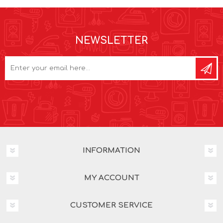
NEWSLETTER
INFORMATION
MY ACCOUNT
CUSTOMER SERVICE