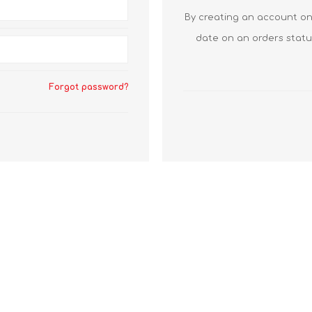
By creating an account on 
date on an orders statu
Forgot password?