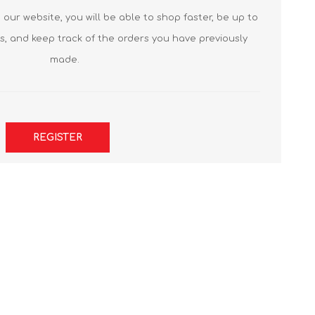
our website, you will be able to shop faster, be up to
s, and keep track of the orders you have previously
made.
REGISTER