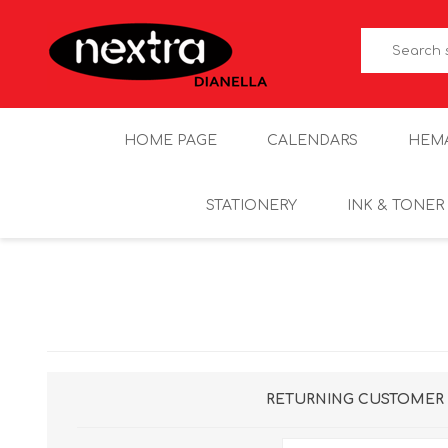
HOME PAGE
CALENDARS
HEM
STATIONERY
INK & TONER
RETURNING CUSTOMER