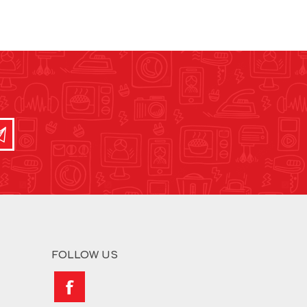
FOLLOW US