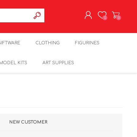
0
0
REGISTER
GIFTWARE
CLOTHING
FIGURINES
LOG IN
MODEL KITS
ART SUPPLIES
NEW CUSTOMER