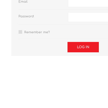
Email:
Password:
Remember me?
LOG IN