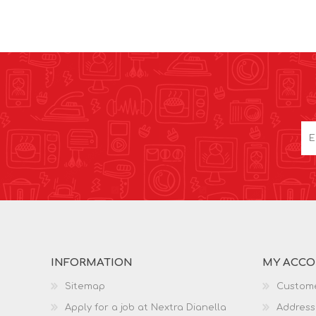
INFORMATION
MY ACC
Sitemap
Custome
Apply for a job at Nextra Dianella
Address