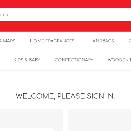
A MAPS
HOME FRAGRANCES
HANDBAGS
KIDS & BABY
CONFECTIONARY
WOODEN 
WELCOME, PLEASE SIGN IN!