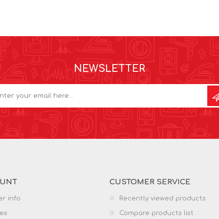
NEWSLETTER
OUNT
CUSTOMER SERVICE
r info
Recently viewed products
es
Compare products list