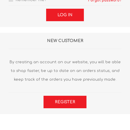
Remember me?
Forgot password?
LOG IN
NEW CUSTOMER
By creating an account on our website, you will be able
to shop faster, be up to date on an orders status, and
keep track of the orders you have previously made.
REGISTER