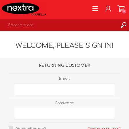
0
REGISTER
WELCOME, PLEASE SIGN IN!
LOG IN
WISHLIST
0
RETURNING CUSTOMER
Email:
Password: