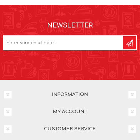
NEWSLETTER
INFORMATION
MY ACCOUNT
CUSTOMER SERVICE