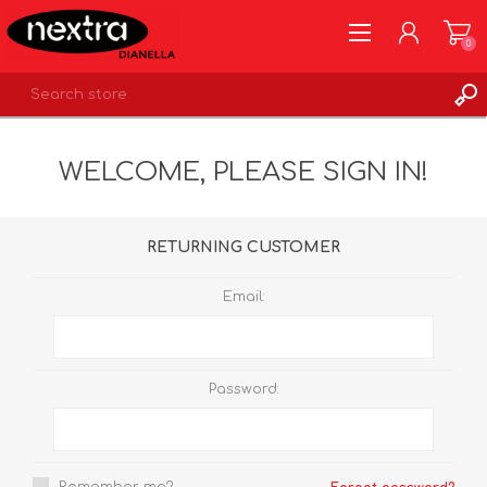
0
REGISTER
WELCOME, PLEASE SIGN IN!
LOG IN
WISHLIST
0
RETURNING CUSTOMER
Email:
Password: