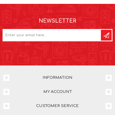
NEWSLETTER
INFORMATION
MY ACCOUNT
CUSTOMER SERVICE