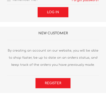
Remember me?
Forgot password?
LOG IN
NEW CUSTOMER
By creating an account on our website, you will be able
to shop faster, be up to date on an orders status, and
keep track of the orders you have previously made.
REGISTER