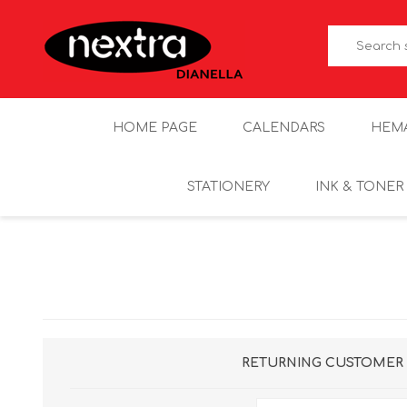
HOME PAGE
CALENDARS
HEM
STATIONERY
INK & TONER
RETURNING CUSTOMER