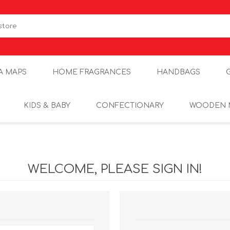
A MAPS
HOME FRAGRANCES
HANDBAGS
KIDS & BABY
CONFECTIONARY
WOODEN 
WELCOME, PLEASE SIGN IN!