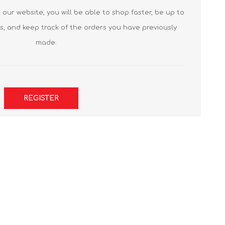
our website, you will be able to shop faster, be up to
s, and keep track of the orders you have previously
made.
REGISTER