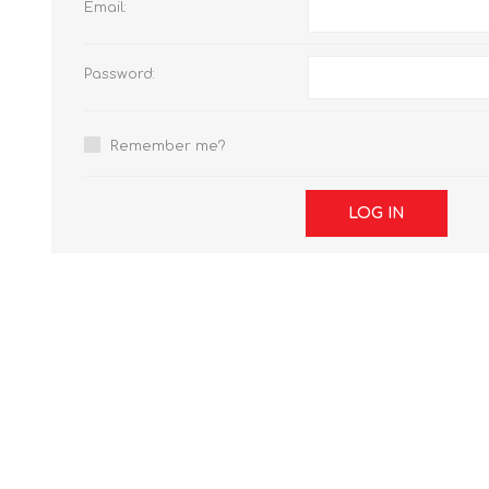
Email:
Password:
Remember me?
LOG IN