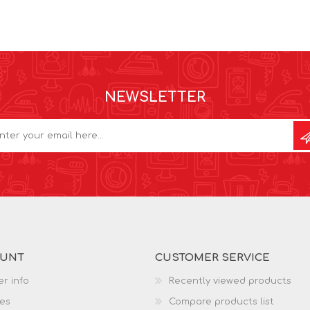
NEWSLETTER
OUNT
CUSTOMER SERVICE
r info
Recently viewed products
es
Compare products list