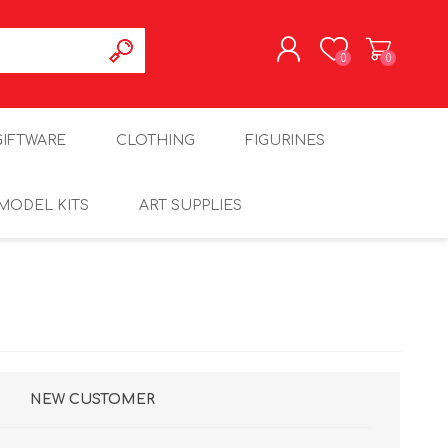
0
0
REGISTER
GIFTWARE
CLOTHING
FIGURINES
LOG IN
MODEL KITS
ART SUPPLIES
NEW CUSTOMER