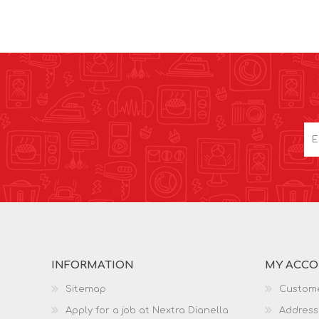
INFORMATION
MY ACC
Sitemap
Custome
Apply for a job at Nextra Dianella
Address