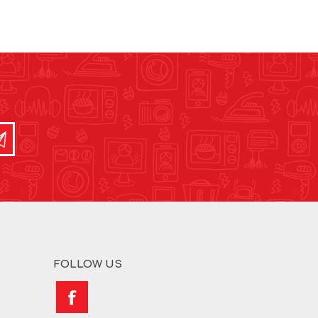
FOLLOW US