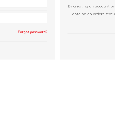
By creating an account on 
date on an orders statu
Forgot password?