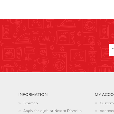
INFORMATION
MY ACC
Sitemap
Custome
Apply for a job at Nextra Dianella
Address