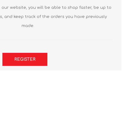
our website, you will be able to shop faster, be up to
s, and keep track of the orders you have previously
made.
REGISTER