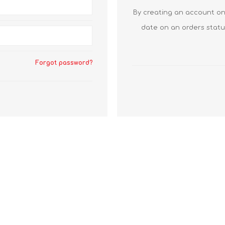
By creating an account on 
date on an orders statu
Forgot password?