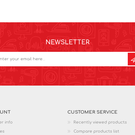
NEWSLETTER
OUNT
CUSTOMER SERVICE
r info
Recently viewed products
es
Compare products list