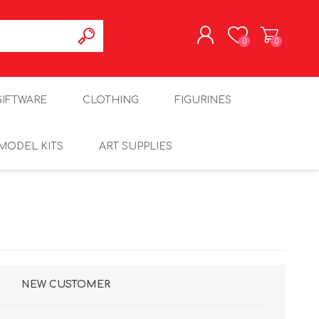
0
0
REGISTER
GIFTWARE
CLOTHING
FIGURINES
LOG IN
MODEL KITS
ART SUPPLIES
NEW CUSTOMER