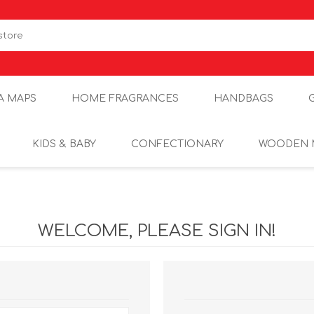
A MAPS
HOME FRAGRANCES
HANDBAGS
KIDS & BABY
CONFECTIONARY
WOODEN 
WELCOME, PLEASE SIGN IN!