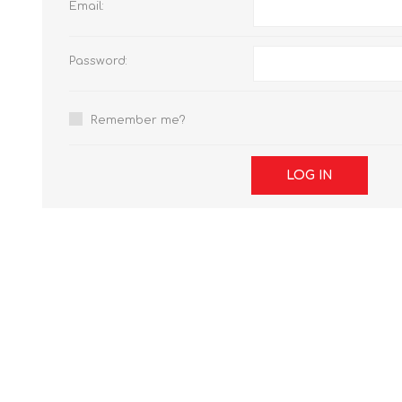
Email:
Password:
Remember me?
LOG IN