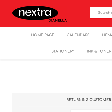
HOME PAGE
CALENDARS
HEM
STATIONERY
INK & TONER
RETURNING CUSTOMER