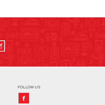
FOLLOW US