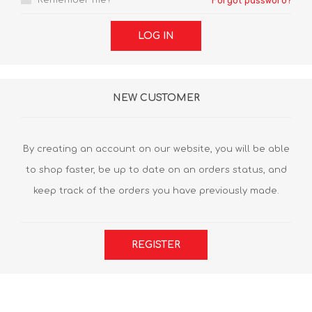
Remember me?
Forgot password?
LOG IN
NEW CUSTOMER
By creating an account on our website, you will be able
to shop faster, be up to date on an orders status, and
keep track of the orders you have previously made.
REGISTER