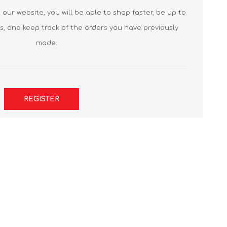
our website, you will be able to shop faster, be up to
s, and keep track of the orders you have previously
made.
REGISTER