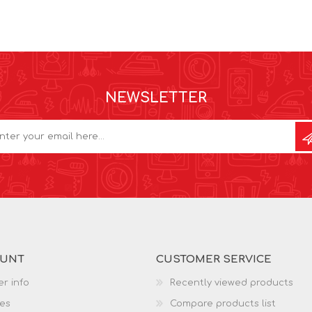
NEWSLETTER
OUNT
CUSTOMER SERVICE
r info
Recently viewed products
es
Compare products list