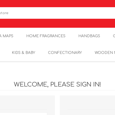
A MAPS
HOME FRAGRANCES
HANDBAGS
KIDS & BABY
CONFECTIONARY
WOODEN 
WELCOME, PLEASE SIGN IN!