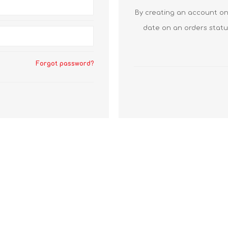
By creating an account on 
date on an orders statu
Forgot password?