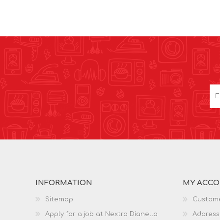
INFORMATION
MY ACC
Sitemap
Custome
Apply for a job at Nextra Dianella
Address