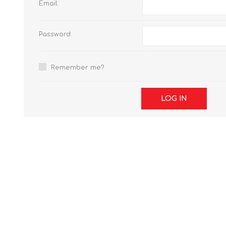
Email:
Password:
Remember me?
LOG IN