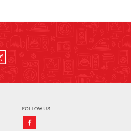
FOLLOW US