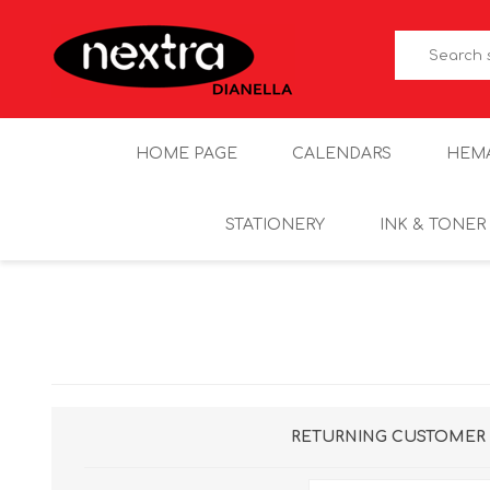
HOME PAGE
CALENDARS
HEM
STATIONERY
INK & TONER
RETURNING CUSTOMER