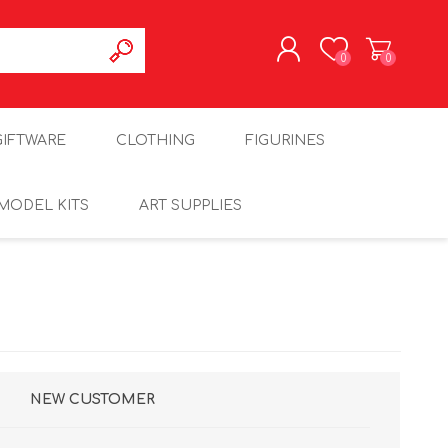
0
0
REGISTER
GIFTWARE
CLOTHING
FIGURINES
LOG IN
MODEL KITS
ART SUPPLIES
NEW CUSTOMER